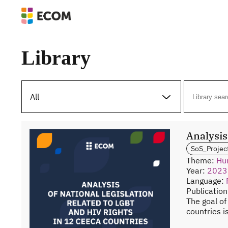
Library
All
Analysis
SoS_Projec
Theme:
Hu
Year:
2023
Language:
Publicatio
The goal of
countries i