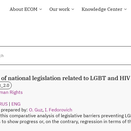
About ECOM
Our work
Knowledge Center
General information
Human rights
Library
ECOM membership
Health of the LGBT
Country maps
Community
Our Team
Courses and Webinar
Technical Support
Contacts
Community-led
Tenders and Vacancies
monitoring
News of ECOM
“Everybody Loves
Somebody” campaign
 of national legislation related to LGBT and HI
t_2.0
man Rights
RUS
|
ENG
n prepared by:
O. Guz
,
I. Fedorovich
 this comparative analysis of legislative barriers preventing LG
s to show progress or, on the contrary, regression in terms of 