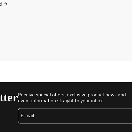
d
tter
Receive special offers, exclusive product news and
event information straight to your inbox.