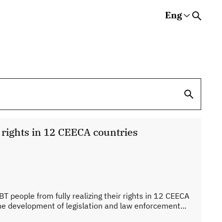
Eng
Rus
Eng
Est
s
V rights in 12 CEECA countries
BT people from fully realizing their rights in 12 CEECA
the development of legislation and law enforcement...