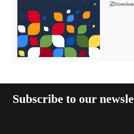
Downloa
Subscribe to our newsle