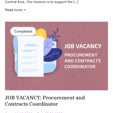
Central Asia. Our mission is to support the […]
Read more →
Completed
JOB VACANCY: Procurement and
Contracts Coordinator