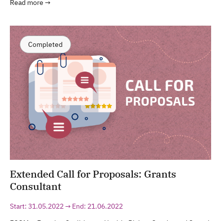
Read more →
Completed
Extended Call for Proposals: Grants
Consultant
Start: 31.05.2022 → End: 21.06.2022