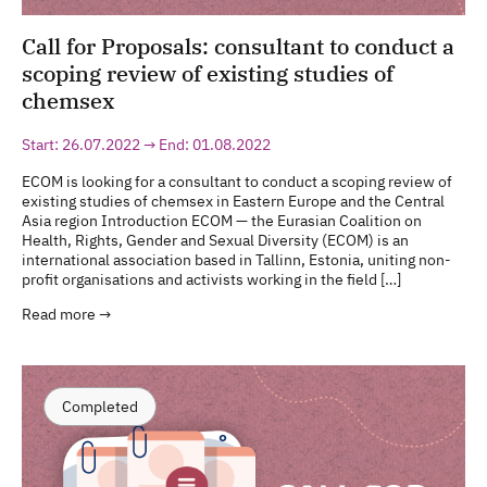
Call for Proposals: consultant to conduct a
scoping review of existing studies of
chemsex
Start: 26.07.2022 → End: 01.08.2022
ECOM is looking for a consultant to conduct a scoping review of
existing studies of chemsex in Eastern Europe and the Central
Asia region Introduction ECOM — the Eurasian Coalition on
Health, Rights, Gender and Sexual Diversity (ECOM) is an
international association based in Tallinn, Estonia, uniting non-
profit organisations and activists working in the field […]
Read more →
Completed