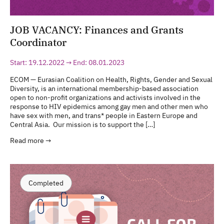
JOB VACANCY: Finances and Grants
Coordinator
Start: 19.12.2022 → End: 08.01.2023
ECOM — Eurasian Coalition on Health, Rights, Gender and Sexual
Diversity, is an international membership-based association
open to non-profit organizations and activists involved in the
response to HIV epidemics among gay men and other men who
have sex with men, and trans* people in Eastern Europe and
Central Asia. Our mission is to support the […]
Read more →
Completed