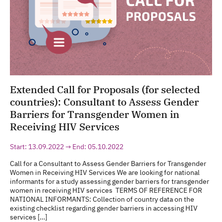
Extended Call for Proposals (for selected
countries): Consultant to Assess Gender
Barriers for Transgender Women in
Receiving HIV Services
Start: 13.09.2022 → End: 05.10.2022
Call for a Consultant to Assess Gender Barriers for Transgender
Women in Receiving HIV Services We are looking for national
informants for a study assessing gender barriers for transgender
women in receiving HIV services TERMS OF REFERENCE FOR
NATIONAL INFORMANTS: Collection of country data on the
existing checklist regarding gender barriers in accessing HIV
services […]