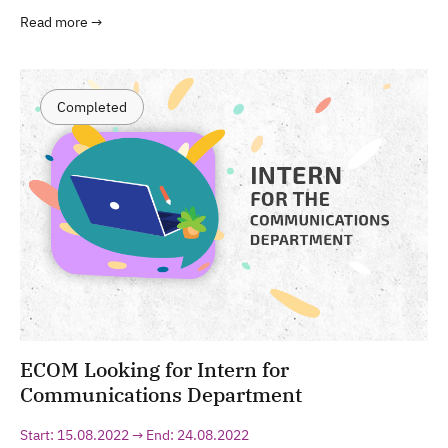
Read more →
Completed
ECOM Looking for Intern for
Communications Department
Start: 15.08.2022 → End: 24.08.2022