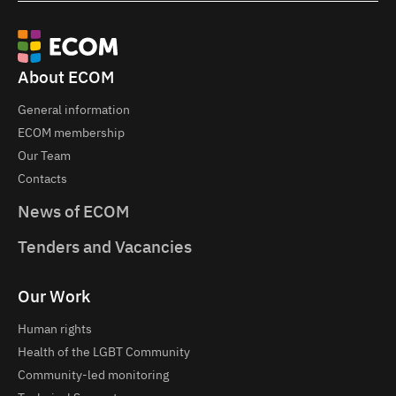
About ECOM
General information
ECOM membership
Our Team
Contacts
News of ECOM
Tenders and Vacancies
Our Work
Human rights
Health of the LGBT Community
Community-led monitoring