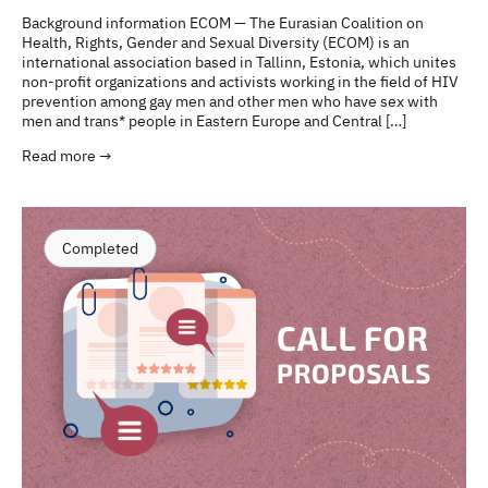
Background information ECOM — The Eurasian Coalition on
Health, Rights, Gender and Sexual Diversity (ECOM) is an
international association based in Tallinn, Estonia, which unites
non-profit organizations and activists working in the field of HIV
prevention among gay men and other men who have sex with
men and trans* people in Eastern Europe and Central […]
Read more →
Completed