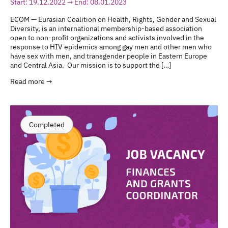
Start: 19.12.2022 → End: 08.01.2023
ECOM — Eurasian Coalition on Health, Rights, Gender and Sexual
Diversity, is an international membership-based association
open to non-profit organizations and activists involved in the
response to HIV epidemics among gay men and other men who
have sex with men, and transgender people in Eastern Europe
and Central Asia. Our mission is to support the […]
Read more →
Completed