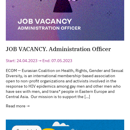
JOB VACANCY. Administration Officer
Start: 24.04.2023 → End: 07.05.2023
ECOM — Eurasian Coalition on Health, Rights, Gender and Sexual
Diversity, is an international membership-based association
open to non-profit organizations and activists involved in the
response to HIV epidemics among gay men and other men who
have sex with men, and trans* people in Eastern Europe and
Central Asia. Our mission is to support the […]
Read more →