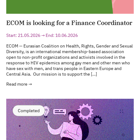
ECOM is looking for a Finance Coordinator
Start: 21.05.2026 → End: 10.06.2026
ECOM — Eurasian Coalition on Health, Rights, Gender and Sexual
Diversity, is an international membership-based association
open to non-profit organizations and activists involved in the
response to HIV epidemics among gay men and other men who
have sex with men, and trans people in Eastern Europe and
Central Asia. Our mission is to support the […]
Read more →
Completed