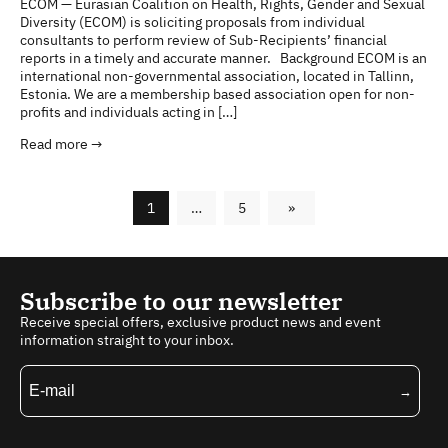
ECOM — Eurasian Coalition on Health, Rights, Gender and Sexual
Diversity (ECOM) is soliciting proposals from individual
consultants to perform review of Sub-Recipients’ financial
reports in a timely and accurate manner. Background ECOM is an
international non-governmental association, located in Tallinn,
Estonia. We are a membership based association open for non-
profits and individuals acting in […]
Read more →
1
…
5
»
Subscribe to our newsletter
Receive special offers, exclusive product news and event
information straight to your inbox.