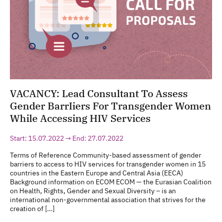
VACANCY: Lead Consultant To Assess
Gender BarrIiers For Transgender Women
While Accessing HIV Services
Start: 15.07.2022 → End: 27.07.2022
Terms of Reference Community-based assessment of gender
barriers to access to HIV services for transgender women in 15
countries in the Eastern Europe and Central Asia (EECA)
Background information on ECOM ECOM — the Eurasian Coalition
on Health, Rights, Gender and Sexual Diversity – is an
international non-governmental association that strives for the
creation of […]