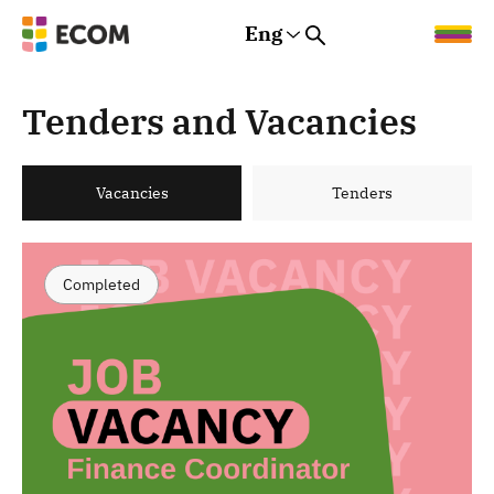
Eng
Rus
Eng
Est
Tenders and Vacancies
Vacancies
Tenders
Completed