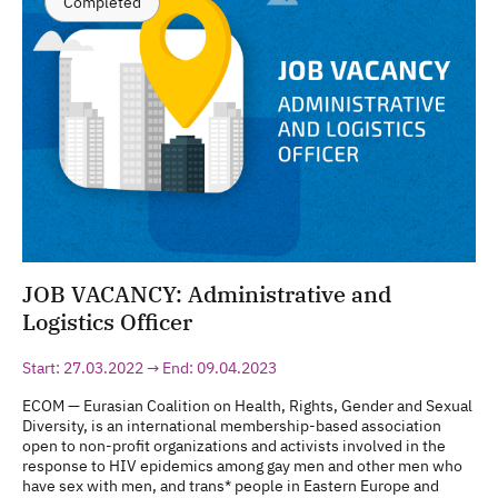
Completed
JOB VACANCY: Administrative and
Logistics Officer
Start: 27.03.2022 → End: 09.04.2023
ECOM — Eurasian Coalition on Health, Rights, Gender and Sexual
Diversity, is an international membership-based association
open to non-profit organizations and activists involved in the
response to HIV epidemics among gay men and other men who
have sex with men, and trans* people in Eastern Europe and