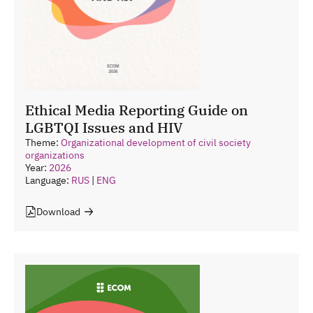
Ethical Media Reporting Guide on
LGBTQI Issues and HIV
Theme:
Organizational development of civil society
organizations
Year:
2026
Language:
RUS
|
ENG
Download