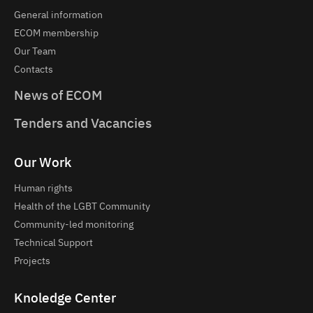
General information
ECOM membership
Our Team
Contacts
News of ECOM
Tenders and Vacancies
Our Work
Human rights
Health of the LGBT Community
Community-led monitoring
Technical Support
Projects
Knoledge Center