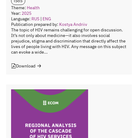
iSoS
Theme:
Health
Year:
2025
Language:
RUS
|
ENG
Publication prepared by:
Kostya Andriiv
The topic of HIV remains challenging for open discussion.
It’s not only about medicine—it also involves social
prejudice, stigma and discrimination that directly affect the
lives of people living with HIV. Any message on this subject
can evoke a wide...
Download