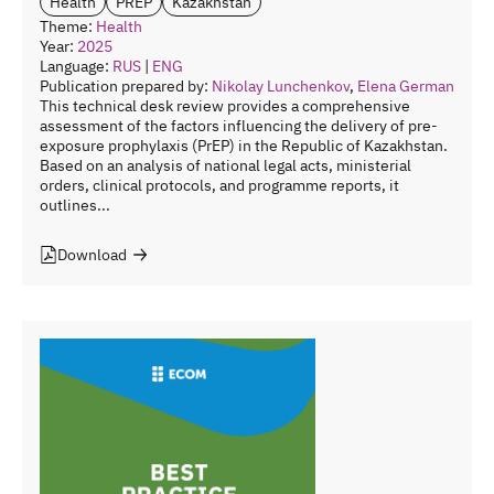
Health
PREP
Kazakhstan
Theme:
Health
Year:
2025
Language:
RUS
|
ENG
Publication prepared by:
Nikolay Lunchenkov
,
Elena German
This technical desk review provides a comprehensive
assessment of the factors influencing the delivery of pre-
exposure prophylaxis (PrEP) in the Republic of Kazakhstan.
Based on an analysis of national legal acts, ministerial
orders, clinical protocols, and programme reports, it
outlines...
Download