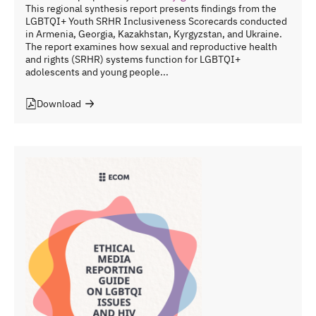
This regional synthesis report presents findings from the
LGBTQI+ Youth SRHR Inclusiveness Scorecards conducted
in Armenia, Georgia, Kazakhstan, Kyrgyzstan, and Ukraine.
The report examines how sexual and reproductive health
and rights (SRHR) systems function for LGBTQI+
adolescents and young people...
Download