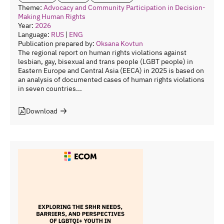
Theme:
Advocacy and Community Participation in Decision-
Making
Human Rights
Year:
2026
Language:
RUS
|
ENG
Publication prepared by:
Oksana Kovtun
The regional report on human rights violations against
lesbian, gay, bisexual and trans people (LGBT people) in
Eastern Europe and Central Asia (EECA) in 2025 is based on
an analysis of documented cases of human rights violations
in seven countries...
Download