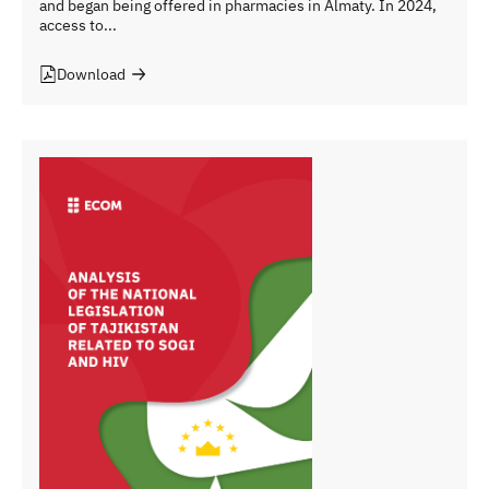
and began being offered in pharmacies in Almaty. In 2024,
access to...
Download