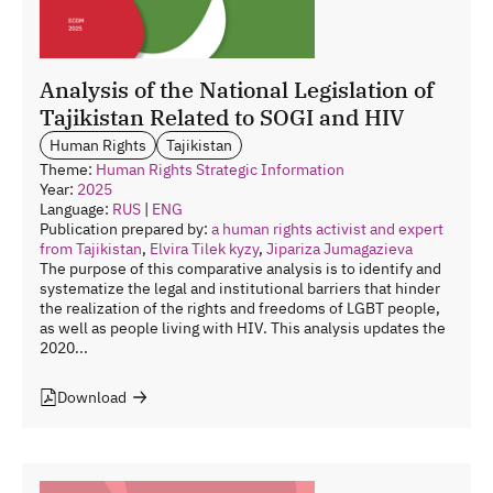
Analysis of the National Legislation of
Tajikistan Related to SOGI and HIV
Human Rights
Tajikistan
Theme:
Human Rights
Strategic Information
Year:
2025
Language:
RUS
|
ENG
Publication prepared by:
a human rights activist and expert
from Tajikistan
,
Elvira Tilek kyzy
,
Jipariza Jumagazieva
The purpose of this comparative analysis is to identify and
systematize the legal and institutional barriers that hinder
the realization of the rights and freedoms of LGBT people,
as well as people living with HIV. This analysis updates the
2020...
Download