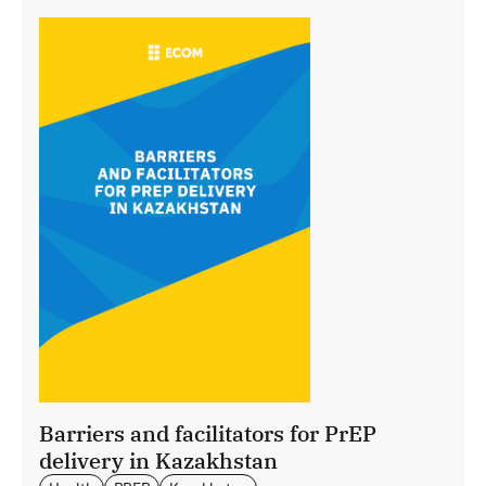
Barriers and facilitators for PrEP
delivery in Kazakhstan