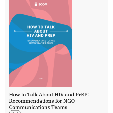
How to Talk About HIV and PrEP:
Recommendations for NGO
Communications Teams