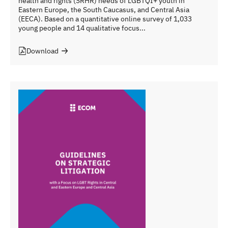
health and rights (SRHR) needs of LGBTQI+ youth in
Eastern Europe, the South Caucasus, and Central Asia
(EECA). Based on a quantitative online survey of 1,033
young people and 14 qualitative focus...
Download