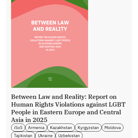
Between Law and Reality: Report on
Human Rights Violations against LGBT
People in Eastern Europe and Central
Asia in 2025
iSoS
Armenia
Kazakhstan
Kyrgyzstan
Moldova
Tajikistan
Ukraine
Uzbekistan