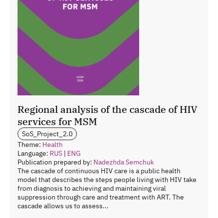
Regional analysis of the cascade of HIV
services for MSM
SoS_Project_2.0
Theme:
Health
Language:
RUS
|
ENG
Publication prepared by:
Nadezhda Semchuk
The cascade of continuous HIV care is a public health
model that describes the steps people living with HIV take
from diagnosis to achieving and maintaining viral
suppression through care and treatment with ART. The
cascade allows us to assess...