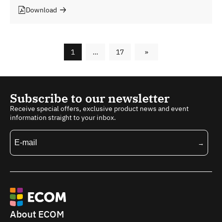
Download
1
…
17
»
Subscribe to our newsletter
Receive special offers, exclusive product news and event
information straight to your inbox.
About ECOM