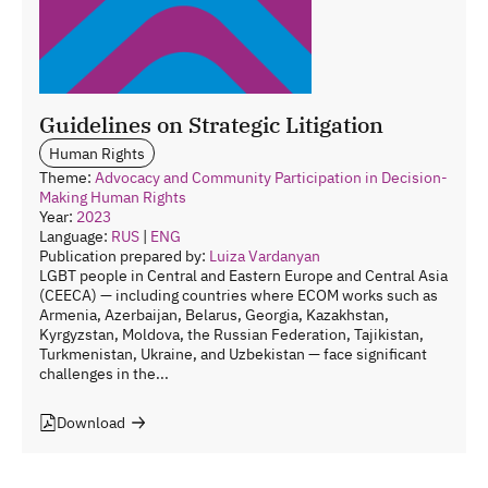
Guidelines on Strategic Litigation
Human Rights
Theme:
Advocacy and Community Participation in Decision-
Making
Human Rights
Year:
2023
Language:
RUS
|
ENG
Publication prepared by:
Luiza Vardanyan
LGBT people in Central and Eastern Europe and Central Asia
(CEECA) — including countries where ECOM works such as
Armenia, Azerbaijan, Belarus, Georgia, Kazakhstan,
Kyrgyzstan, Moldova, the Russian Federation, Tajikistan,
Turkmenistan, Ukraine, and Uzbekistan — face significant
challenges in the...
Download