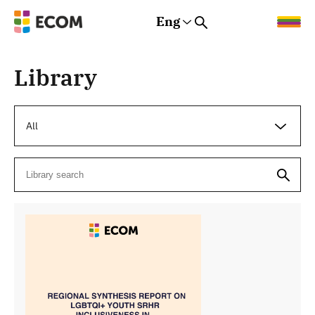
Eng
Rus
Eng
Est
Library
All