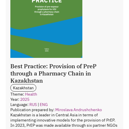
Best Practice: Provision of PreP
through a Pharmacy Chain in
Kazakhstan
Kazakhstan
Theme:
Health
Year:
2025
Language:
RUS
|
ENG
Publication prepared by:
Miroslava Andrushchenko
Kazakhstan is a leader in Central Asia in terms of
implementing innovative models for the provision of PrEP.
In 2023, PrEP was made available through six partner NGOs