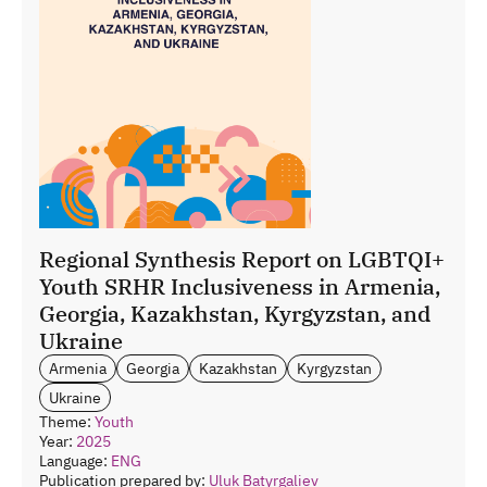
Regional Synthesis Report on LGBTQI+
Youth SRHR Inclusiveness in Armenia,
Georgia, Kazakhstan, Kyrgyzstan, and
Ukraine
Armenia
Georgia
Kazakhstan
Kyrgyzstan
Ukraine
Theme:
Youth
Year:
2025
Language:
ENG
Publication prepared by:
Uluk Batyrgaliev