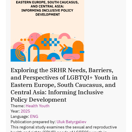
Exploring the SRHR Needs, Barriers,
and Perspectives of LGBTQI+ Youth in
Eastern Europe, South Caucasus, and
Central Asia: Informing Inclusive
Policy Development
Theme:
Health
Youth
Year:
2025
Language:
ENG
Publication prepared by:
Uluk Batyrgaliev
This regional study examines the sexual and reproductive