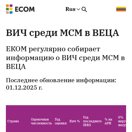
Rus
Rus
Eng
Est
ВИЧ среди МСМ в ВЕЦА
ЕКОМ регулярно собирает
информацию о ВИЧ среди МСМ в
ВЕЦА
Последнее обновление информации:
01.12.2025 г.
Год
0%
Оценочная
Год
% на
Страна
Вич %
последнего
вирусна
численность
оценки
АРВ
IBBS
нагрузк