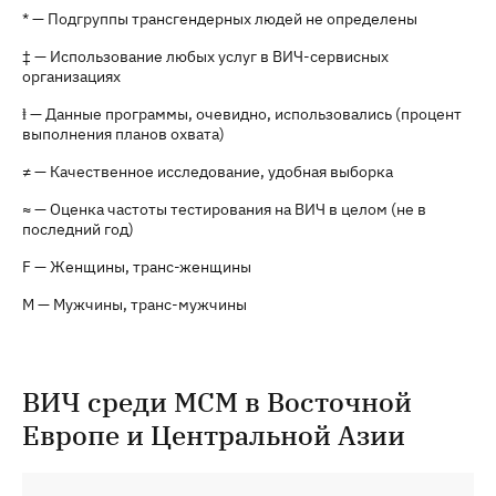
* — Подгруппы трансгендерных людей не определены
‡ — Использование любых услуг в ВИЧ-сервисных
организациях
ⱡ — Данные программы, очевидно, использовались (процент
выполнения планов охвата)
≠ — Качественное исследование, удобная выборка
≈ — Оценка частоты тестирования на ВИЧ в целом (не в
последний год)
F — Женщины, транс-женщины
M — Мужчины, транс-мужчины
ВИЧ среди МСМ в Восточной
Европе и Центральной Азии