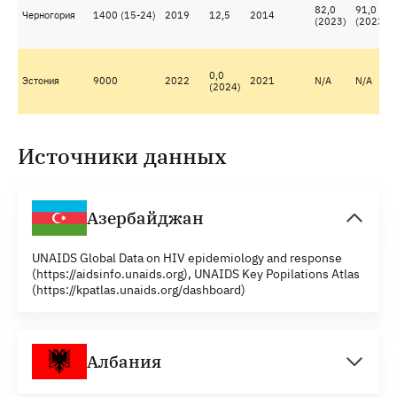
82,0
91,0
Черногория
1400 (15-24)
2019
12,5
2014
(2023)
(2023)
0,0
Эстония
9000
2022
2021
N/A
N/A
(2024)
Источники данных
Азербайджан
UNAIDS Global Data on HIV epidemiology and response
(https://aidsinfo.unaids.org), UNAIDS Key Popilations Atlas
(https://kpatlas.unaids.org/dashboard)
Албания
UNAIDS Global Data on HIV epidemiology and response