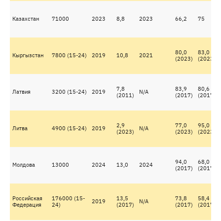
Казахстан
71000
2023
8,8
2023
66,2
75
80,0
83,0
Кыргызстан
7800 (15-24)
2019
10,8
2021
(2023)
(2023)
7,8
83,9
80,6
Латвия
3200 (15-24)
2019
N/A
(2011)
(2017)
(2017)
2,9
77,0
95,0
Литва
4900 (15-24)
2019
N/A
(2023)
(2023)
(2023)
94,0
68,0
Молдова
13000
2024
13,0
2024
(2017)
(2017)
Российская
176000 (15-
13,5
73,8
58,4
2019
N/A
Федерация
24)
(2017)
(2017)
(2017)