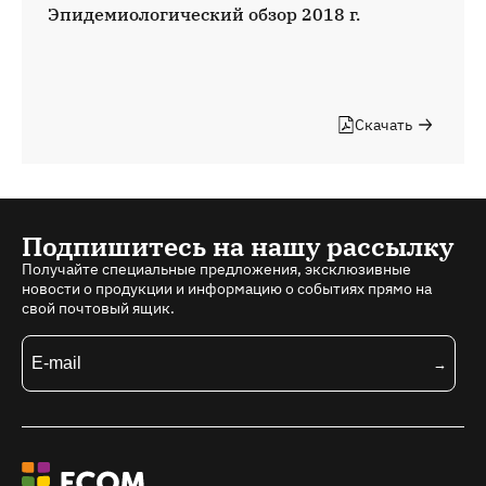
Эпидемиологический обзор 2018 г.
Скачать
Подпишитесь на нашу рассылку
Получайте специальные предложения, эксклюзивные
новости о продукции и информацию о событиях прямо на
свой почтовый ящик.