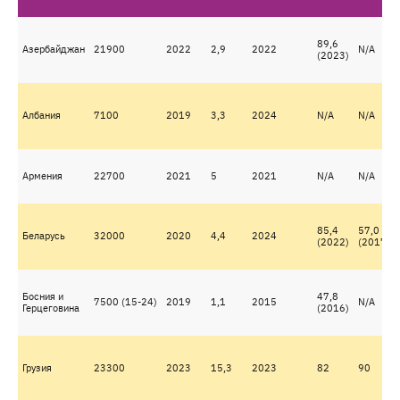
89,6
Азербайджан
21900
2022
2,9
2022
N/A
(2023)
Албания
7100
2019
3,3
2024
N/A
N/A
Армения
22700
2021
5
2021
N/A
N/A
85,4
57,0
Беларусь
32000
2020
4,4
2024
(2022)
(2017)
Босния и
47,8
7500 (15-24)
2019
1,1
2015
N/A
Герцеговина
(2016)
Грузия
23300
2023
15,3
2023
82
90