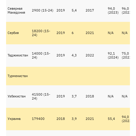
Северная
94,0
96,0
2900 (15-24)
2019
5,4
2017
Македония
(2023)
(2023)
18200 (15-
Сербия
2019
6
2021
N/A
N/A
24)
14000 (15-
92,1
75,0
Таджикистан
2019
4,3
2022
24)
(2024)
(2023)
Турменистан
41500 (15-
Узбекистан
2019
3,7
2018
N/A
N/A
24)
94,0
Украина
179400
2018
3,9
2021
55,4
(2023)