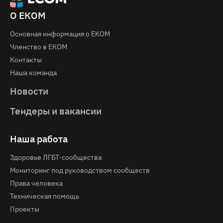
О ЕКОМ
Основная информация о EКOM
Членство в ЕКОМ
Контакты
Наша команда
Новости
Тендеры и вакансии
Наша работа
Здоровье ЛГБТ-сообщества
Мониторинг под руководством сообществ
Права человека
Техническая помощь
Проекты