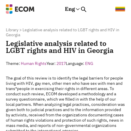
Eng
Rus
Eng
Est
Library
>
Legislative analysis related to LGBT rights and HIV in
Georgia
Legislative analysis related to
LGBT rights and HIV in Georgia
Theme:
Human Rights
Year:
2017
Language:
ENG
The goal of this review is to identify the legal barriers for people
living with HIV, gay men, other men who have sex with men and
trans*people in exercising their rights in different areas. To
conduct such review, ECOM developed a methodology and a
survey questionnaire, which we filled in with the help of our
local partners. When analyzing legal practices, consideration was
given both to judicial practices and to the information provided
by activists, received from the organizations documenting cases
of human rights violations and protection of such rights, news in
mass media, and reports of non-governmental organizations
submitted to the international agencies.