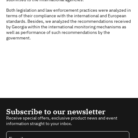
Both legislation and law enforcement practices were analyzed in
terms of their compliance with the international and European
standards. Besides, we analyzed the recommendations received
by Georgia within the international monitoring mechanisms as
well as performance of such recommendations by the
government.
Subscribe to our newsletter
Receive special offers, exclusive product news and event
information straight to your inbox.