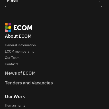
About ECOM
General information
ECOM membership
Our Team
Contacts
News of ECOM
Tenders and Vacancies
Our Work
Human rights