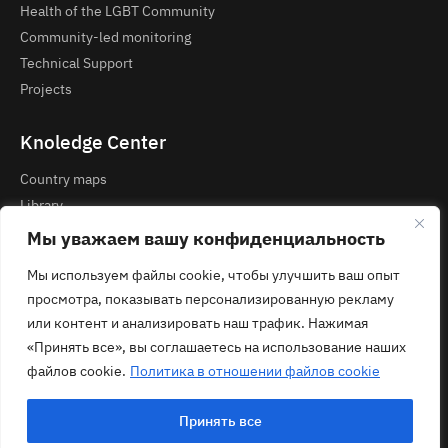
Health of the LGBT Community
Community-led monitoring
Technical Support
Projects
Knoledge Center
Country maps
Library
Courses and Webinars
Мы уважаем вашу конфиденциальность
Мы используем файлы cookie, чтобы улучшить ваш опыт
Contacts
просмотра, показывать персонализированную рекламу
Privacy Policy
или контент и анализировать наш трафик. Нажимая
contact@ecom.ngo
«Принять все», вы соглашаетесь на использование наших
файлов cookie.
Политика в отношении файлов cookie
Принять все
© 2026 ECOM