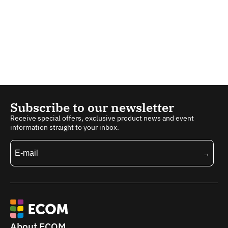
Subscribe to our newsletter
Receive special offers, exclusive product news and event
information straight to your inbox.
About ECOM