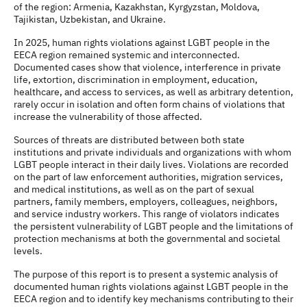
of the region: Armenia, Kazakhstan, Kyrgyzstan, Moldova,
Tajikistan, Uzbekistan, and Ukraine.
In 2025, human rights violations against LGBT people in the
EECA region remained systemic and interconnected.
Documented cases show that violence, interference in private
life, extortion, discrimination in employment, education,
healthcare, and access to services, as well as arbitrary detention,
rarely occur in isolation and often form chains of violations that
increase the vulnerability of those affected.
Sources of threats are distributed between both state
institutions and private individuals and organizations with whom
LGBT people interact in their daily lives. Violations are recorded
on the part of law enforcement authorities, migration services,
and medical institutions, as well as on the part of sexual
partners, family members, employers, colleagues, neighbors,
and service industry workers. This range of violators indicates
the persistent vulnerability of LGBT people and the limitations of
protection mechanisms at both the governmental and societal
levels.
The purpose of this report is to present a systemic analysis of
documented human rights violations against LGBT people in the
EECA region and to identify key mechanisms contributing to their