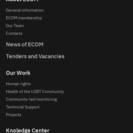
General information
ECOM membership
Our Team
Contacts
News of ECOM
Tenders and Vacancies
Our Work
Human rights
Health of the LGBT Community
Community-led monitoring
Technical Support
Projects
Knoledge Center