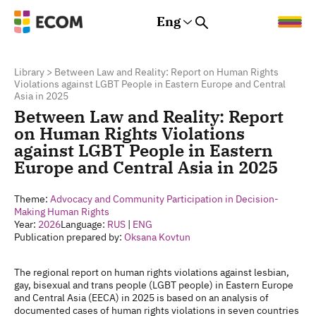
Eng
Rus
Eng
Est
Library
>
Between Law and Reality: Report on Human Rights
Violations against LGBT People in Eastern Europe and Central
Asia in 2025
Between Law and Reality: Report
on Human Rights Violations
against LGBT People in Eastern
Europe and Central Asia in 2025
Theme:
Advocacy and Community Participation in Decision-
Making
Human Rights
Year:
2026
Language:
RUS
|
ENG
Publication prepared by:
Oksana Kovtun
The regional report on human rights violations against lesbian,
gay, bisexual and trans people (LGBT people) in Eastern Europe
and Central Asia (EECA) in 2025 is based on an analysis of
documented cases of human rights violations in seven countries