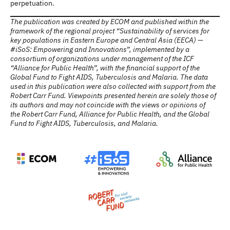
perpetuation.
The publication was created by ECOM and published within the
framework of the regional project “Sustainability of services for
key populations in Eastern Europe and Central Asia (EECA) —
#iSoS: Empowering and Innovations”, implemented by a
consortium of organizations under management of the ICF
“Alliance for Public Health”, with the financial support of the
Global Fund to Fight AIDS, Tuberculosis and Malaria. The data
used in this publication were also collected with support from the
Robert Carr Fund. Viewpoints presented herein are solely those of
its authors and may not coincide with the views or opinions of
the Robert Carr Fund, Alliance for Public Health, and the Global
Fund to Fight AIDS, Tuberculosis, and Malaria.