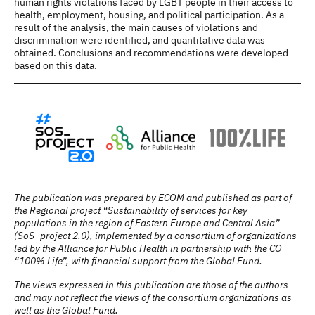
human rights violations faced by LGBT people in their access to
health, employment, housing, and political participation. As a
result of the analysis, the main causes of violations and
discrimination were identified, and quantitative data was
obtained. Conclusions and recommendations were developed
based on this data.
The publication was prepared by ECOM and published as part of
the Regional project “Sustainability of services for key
populations in the region of Eastern Europe and Central Asia”
(SoS_project 2.0), implemented by a consortium of organizations
led by the Alliance for Public Health in partnership with the CO
“100% Life”, with financial support from the Global Fund.
The views expressed in this publication are those of the authors
and may not reflect the views of the consortium organizations as
well as the Global Fund.