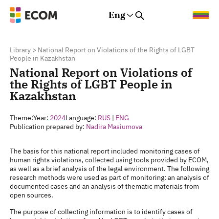
Eng
Rus
Eng
Est
Library
>
National Report on Violations of the Rights of LGBT
People in Kazakhstan
National Report on Violations of
the Rights of LGBT People in
Kazakhstan
Theme:
Year:
2024
Language:
RUS
|
ENG
Publication prepared by:
Nadira Masiumova
The basis for this national report included monitoring cases of
human rights violations, collected using tools provided by ECOM,
as well as a brief analysis of the legal environment. The following
research methods were used as part of monitoring: an analysis of
documented cases and an analysis of thematic materials from
open sources.
The purpose of collecting information is to identify cases of