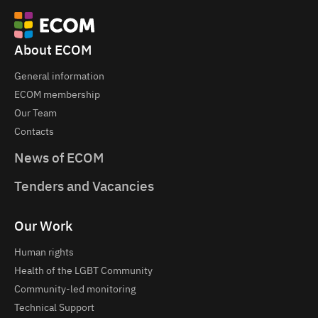
About ECOM
General information
ECOM membership
Our Team
Contacts
News of ECOM
Tenders and Vacancies
Our Work
Human rights
Health of the LGBT Community
Community-led monitoring
Technical Support