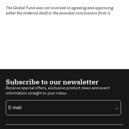
The Global Fund was not involved in agreeing and approving
either the material itself or the possible conclusions from it.
Subscribe to our newsletter
Receive special offers, exclusive product news and event
information straight to your inbox.