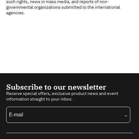
such rights, news in mass media, and reports of non-
governmental organizations submitted to the international
agencies.
Subscribe to our newsletter
Receive special offers, exclusive product news and event
information straight to your inbox.