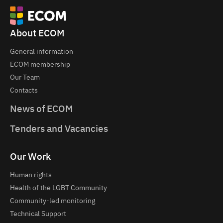
About ECOM
General information
ECOM membership
Our Team
Contacts
News of ECOM
Tenders and Vacancies
Our Work
Human rights
Health of the LGBT Community
Community-led monitoring
Technical Support