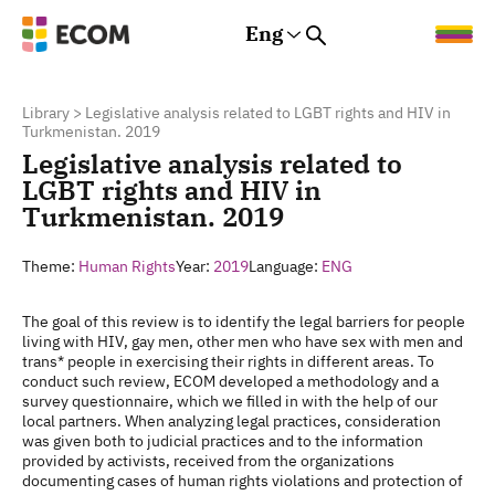
Eng
Rus
Eng
Est
Library
>
Legislative analysis related to LGBT rights and HIV in
Turkmenistan. 2019
Legislative analysis related to
LGBT rights and HIV in
Turkmenistan. 2019
Theme:
Human Rights
Year:
2019
Language:
ENG
The goal of this review is to identify the legal barriers for people
living with HIV, gay men, other men who have sex with men and
trans* people in exercising their rights in different areas. To
conduct such review, ECOM developed a methodology and a
survey questionnaire, which we filled in with the help of our
local partners. When analyzing legal practices, consideration
was given both to judicial practices and to the information
provided by activists, received from the organizations
documenting cases of human rights violations and protection of