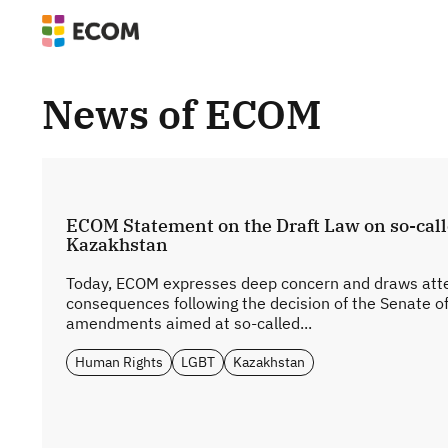
News of ECOM
ECOM Statement on the Draft Law on so-cal
Kazakhstan
Today, ECOM expresses deep concern and draws atten
consequences following the decision of the Senate o
amendments aimed at so-called...
Human Rights
LGBT
Kazakhstan