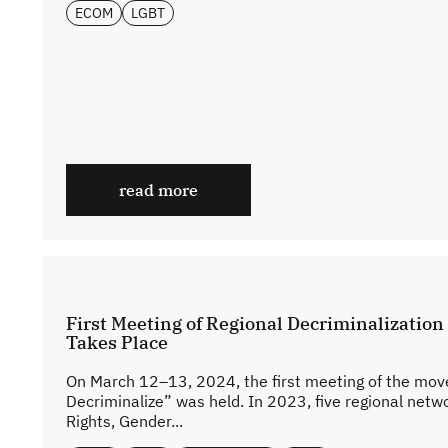
ECOM
LGBT
read more
First Meeting of Regional Decriminalizatio
Takes Place
On March 12–13, 2024, the first meeting of the move
Decriminalize” was held. In 2023, five regional netw
Rights, Gender...