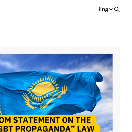
Eng
Rus
Eng
Est