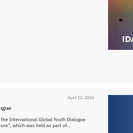
April 12, 2024
logue
n the International Global Youth Dialogue
ure”, which was held as part of...