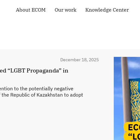
About ECOM
Our work
Knowledge Center
General information
Human rights
Library
ECOM membership
Health of the LGBT
Country maps
Community
Our Team
Courses and Webinars
Technical Support
Contacts
Community-led
Tenders and Vacancies
monitoring
News of ECOM
December 18, 2025
“Everybody Loves
Somebody” campaign
led “LGBT Propaganda” in
tion to the potentially negative
f the Republic of Kazakhstan to adopt