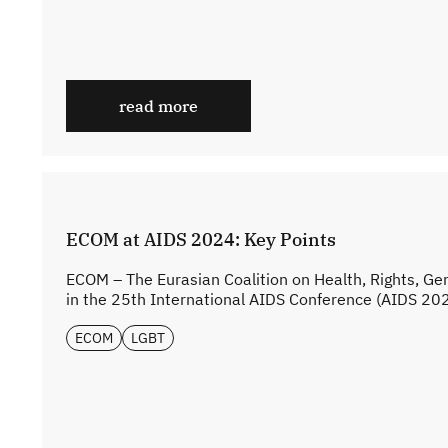
read more
ECOM at AIDS 2024: Key Points
ECOM – The Eurasian Coalition on Health, Rights, Ge
in the 25th International AIDS Conference (AIDS 2024
ECOM
LGBT