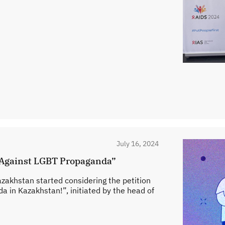
July 16, 2024
n “Against LGBT Propaganda”
azakhstan started considering the petition
in Kazakhstan!”, initiated by the head of