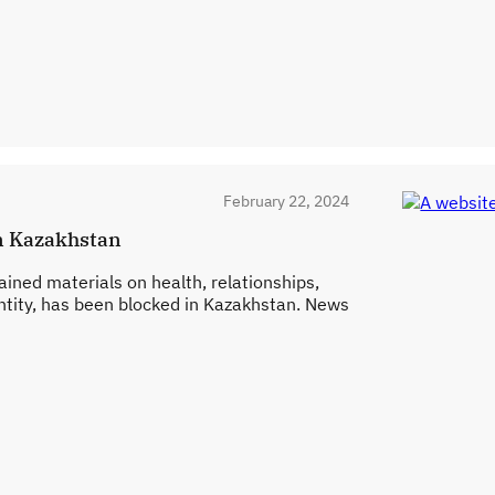
February 22, 2024
in Kazakhstan
ained materials on health, relationships,
ntity, has been blocked in Kazakhstan. News