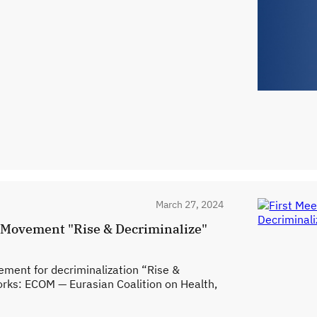
March 27, 2024
n Movement "Rise & Decriminalize"
ment for decriminalization “Rise &
orks: ECOM — Eurasian Coalition on Health,