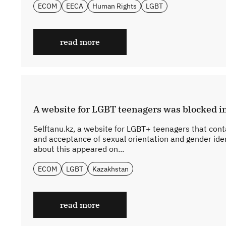
ECOM
EECA
Human Rights
LGBT
read more
A website for LGBT teenagers was blocked 
Selftanu.kz, a website for LGBT+ teenagers that cont
and acceptance of sexual orientation and gender ide
about this appeared on...
ECOM
LGBT
Kazakhstan
read more