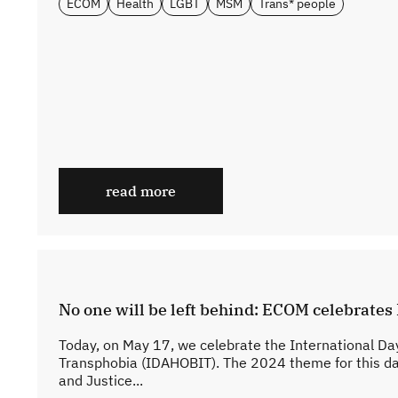
ECOM
Health
LGBT
MSM
Trans* people
read more
No one will be left behind: ECOM celebrate
Today, on May 17, we celebrate the International D
Transphobia (IDAHOBIT). The 2024 theme for this da
and Justice...