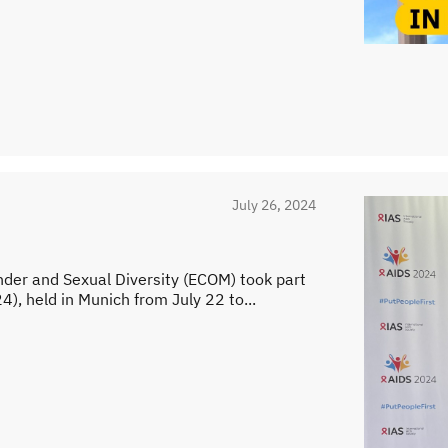
July 26, 2024
nder and Sexual Diversity (ECOM) took part
), held in Munich from July 22 to...