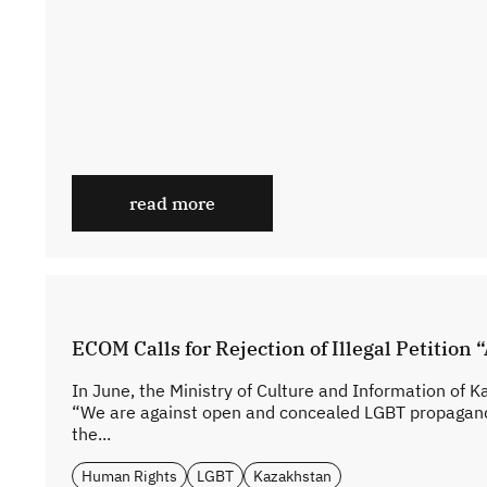
read more
ECOM Calls for Rejection of Illegal Petitio
In June, the Ministry of Culture and Information of K
“We are against open and concealed LGBT propaganda 
the...
Human Rights
LGBT
Kazakhstan