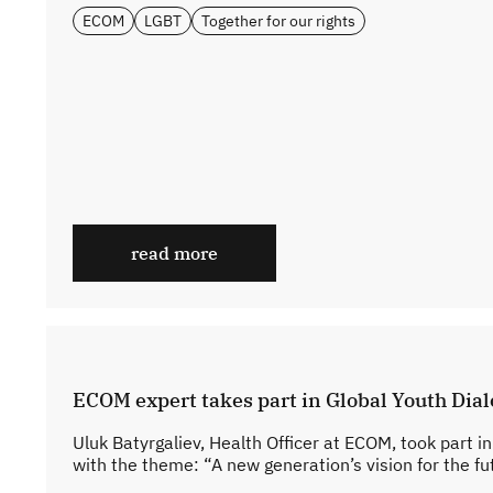
ECOM
LGBT
Together for our rights
read more
ECOM expert takes part in Global Youth Dia
Uluk Batyrgaliev, Health Officer at ECOM, took part i
with the theme: “A new generation’s vision for the fut