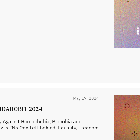
May 17, 2024
s IDAHOBIT 2024
ay Against Homophobia, Biphobia and
y is “No One Left Behind: Equality, Freedom