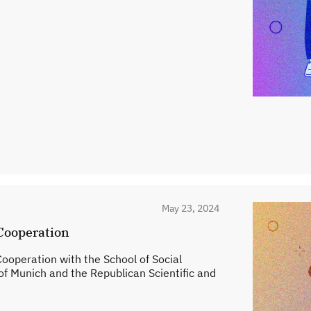
May 23, 2024
Cooperation
peration with the School of Social
of Munich and the Republican Scientific and