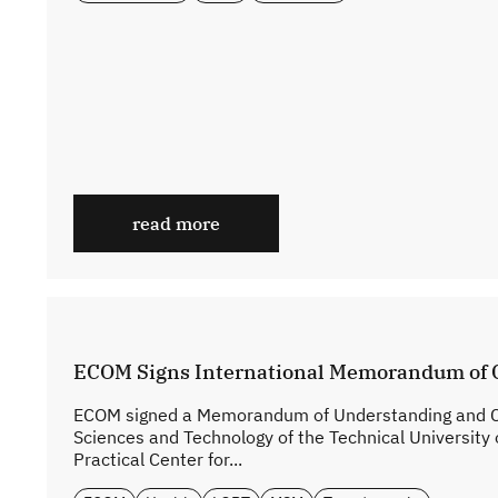
read more
ECOM Signs International Memorandum of 
ECOM signed a Memorandum of Understanding and Coo
Sciences and Technology of the Technical University 
Practical Center for...