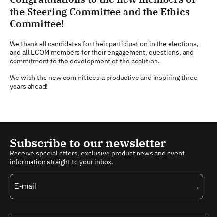
the Steering Committee and the Ethics
Committee!
We thank all candidates for their participation in the elections,
and all ECOM members for their engagement, questions, and
commitment to the development of the coalition.
We wish the new committees a productive and inspiring three
years ahead!
Subscribe to our newsletter
Receive special offers, exclusive product news and event
information straight to your inbox.