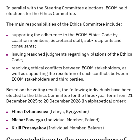
In parallel with the Steering Committee elections, ECOM held
elections for the Ethics Committee.
The main responsibilities of the Ethics Committee include:
supporting the adherence to the ECOM Ethics Code by
coalition members, Secretariat staff, sub-recipients and
consultants;
issuing reasoned judgments regarding violations of the Ethics
Code;
resolving ethical conflicts between ECOM stakeholders, as
well as supporting the resolution of such conflicts between
ECOM stakeholders and third parties.
Based on the voting results, the following individuals have been
elected to the Ethics Committee for the three-year term from 21
December 2025 to 20 December 2028 (in alphabetical order):
Elima Dzhunusova
(Labrys, Kyrgyzstan)
Michał Pawlęga
(Individual Member, Poland)
Kirill Presnyakov
(Individual Member, Belarus)
Congratulations to the new members of