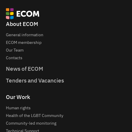
About ECOM
General information
ECOM membership
Our Team
Contacts
News of ECOM
Tenders and Vacancies
Our Work
Human rights
Health of the LGBT Community
Community-led monitoring
Technical Support