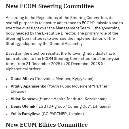
New ECOM Steering Committee
According to the Regulations of the Steering Committee, its
overall purpose is to ensure adherence to ECOM’s mission and to
exercise oversight over the Management Team — the governing
body headed by the Executive Director. The primary role of the
Steering Committee is to oversee the implementation of the
Strategy adopted by the General Assembly.
Based on the election results, the following individuals have
been elected to the ECOM Steering Committee for a three-year
term, from 21 December 2025 to 20 December 2028 (in
alphabetical order):
Diana Alieva
(Individual Member, Kyrgyzstan)
Vitaliy Apanasenko
(Youth Public Movement “Partner”,
Ukraine)
Aidar Kapasov
(Human Health Institute, Kazakhstan)
Denis Oleinik
(
LGBTQ+ group “Coming Out”, Lithuania)
Yuliia Famylieva
(GO PARTNER, Ukraine)
New ECOM Ethics Committee