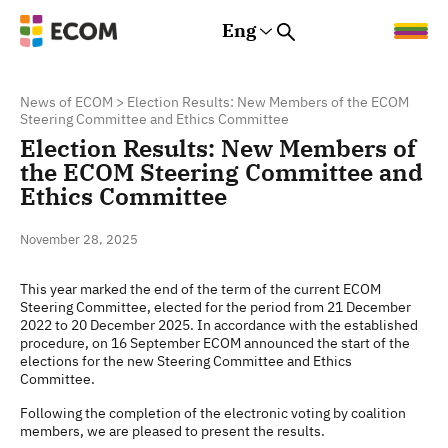
Eng
Rus
Eng
Est
News of ECOM
>
Election Results: New Members of the ECOM
Steering Committee and Ethics Committee
Election Results: New Members of
the ECOM Steering Committee and
Ethics Committee
November 28, 2025
This year marked the end of the term of the current ECOM
Steering Committee, elected for the period from 21 December
2022 to 20 December 2025. In accordance with the established
procedure, on 16 September ECOM announced the start of the
elections for the new Steering Committee and Ethics
Committee.
Following the completion of the electronic voting by coalition
members, we are pleased to present the results.