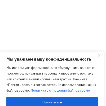
Мы уважаем вашу конфиденциальность
Мы используем файлы cookie, чтобы улучшить ваш опыт
просмотра, показывать персонализированную рекламу
или контент и анализировать наш трафик. Нажимая
«Принять все», вы соглашаетесь на использование наших
файлов cookie.
Политика в отношении файлов cookie
Принять все