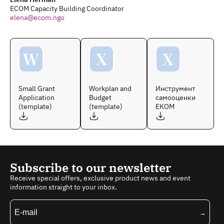
ECOM Capacity Building Coordinator
elena@ecom.ngo
Small Grant
Workplan and
Инструмент
Application
Budget
самооценки
(template)
(template)
ЕКОМ
Subscribe to our newsletter
Receive special offers, exclusive product news and event
information straight to your inbox.