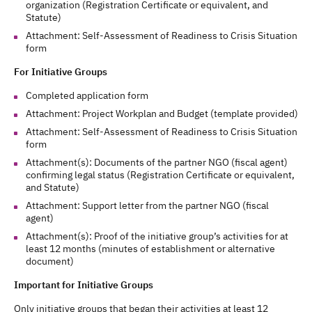
organization (Registration Certificate or equivalent, and
Statute)
Attachment: Self-Assessment of Readiness to Crisis Situation
form
For Initiative Groups
Completed application form
Attachment: Project Workplan and Budget (template provided)
Attachment: Self-Assessment of Readiness to Crisis Situation
form
Attachment(s): Documents of the partner NGO (fiscal agent)
confirming legal status (Registration Certificate or equivalent,
and Statute)
Attachment: Support letter from the partner NGO (fiscal
agent)
Attachment(s): Proof of the initiative group’s activities for at
least 12 months (minutes of establishment or alternative
document)
Important for Initiative Groups
Only initiative groups that began their activities at least 12