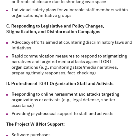
or threats of closure due to shrinking civic space
Individual safety plans for vulnerable staff members within
organizations/initiative groups
C. Responding to Legislative and Policy Changes,
Stigmatization, and Disinformation Campaigns
Advocacy efforts aimed at countering discriminatory laws and
initiatives
Rapid communication measures to respond to stigmatizing
narratives and targeted media attacks against LGBT
organizations (e.g., monitoring state/media narratives,
preparing timely responses, fact-checking)
D. Protection of LGBT Organization Staff and Activists
Responding to online harassment and attacks targeting
organizations or activists (e.g., legal defense, shelter
assistance)
Providing psychosocial support to staff and activists
The Project Will Not Support:
Software purchases