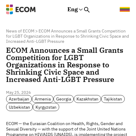
Eng
Rus
Eng
Est
News of ECOM
>
ECOM Announces a Small Grants Competition
for LGBT Organizations in Response to Shrinking Civic Space and
Increased Anti-LGBT Pressure
ECOM Announces a Small Grants
Competition for LGBT
Organizations in Response to
Shrinking Civic Space and
Increased Anti-LGBT Pressure
May 25, 2026
Azerbaijan
Armenia
Georgia
Kazakhstan
Tajikistan
Uzbekistan
Kyrgyzstan
ECOM — the Eurasian Coalition on Health, Rights, Gender and
Sexual Diversity — with the support of the Joint United Nations
Programme on HIV/AIDS (UNAIDS), is implementing the project