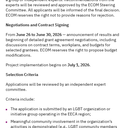
experts will be reviewed and approved by the ECOM Steering
Committee. All applicants will be informed of the final decision.
ECOM reserves the right not to provide reasons for rejection.
Negotiations and Contract Signing
From
June 26 to June 30, 2026
— announcement of results and
beginning of detailed grant agreement negotiations, including
discussions on contract terms, workplans, and budgets for
selected grantees. ECOM reserves the right to propose budget
modifications.
Project implementation begins on
July 1, 2026
.
Selection Criteria
Applications will be reviewed by an independent expert
committee.
Criteria include:
The application is submitted by an LGBT organization or
initiative group operating in the EECA region;
Meaningful community involvement in the organization’s
activities is demonstrated (e.g., LGBT community members