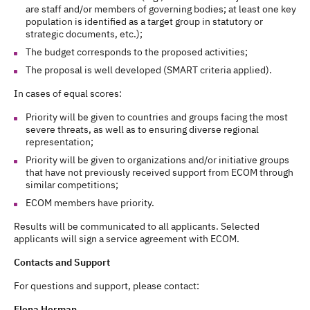
are staff and/or members of governing bodies; at least one key
population is identified as a target group in statutory or
strategic documents, etc.);
The budget corresponds to the proposed activities;
The proposal is well developed (SMART criteria applied).
In cases of equal scores:
Priority will be given to countries and groups facing the most
severe threats, as well as to ensuring diverse regional
representation;
Priority will be given to organizations and/or initiative groups
that have not previously received support from ECOM through
similar competitions;
ECOM members have priority.
Results will be communicated to all applicants. Selected
applicants will sign a service agreement with ECOM.
Contacts and Support
For questions and support, please contact:
Elena Herman