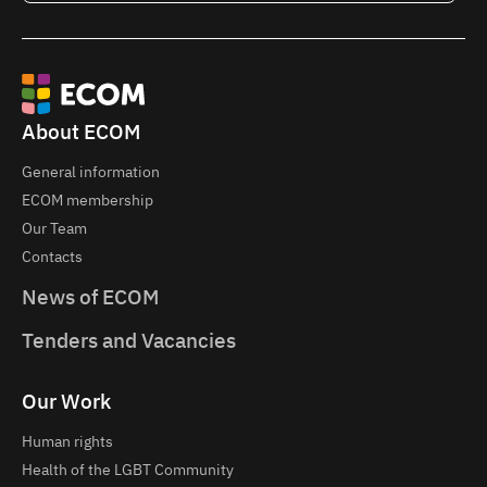
About ECOM
General information
ECOM membership
Our Team
Contacts
News of ECOM
Tenders and Vacancies
Our Work
Human rights
Health of the LGBT Community