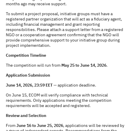
months ago may receive support.
To submit a project proposal, initiative groups must have a
registered partner organization that will act as a fiduciary agent,
including financial management and grant reporting
responsibilities. Please attach a support letter from a registered
NGO or a cooperation agreement confirming that the NGO will
provide comprehensive support to your initiative group during
project implementation.
Competition Timeline
The competition will run from
May 25 to June 14, 2026
.
Application Submission
June 14, 2026, 23:59 EET
— application deadline.
On June 15, ECOM will verify compliance with technical
requirements. Only applications meeting the competition
requirements will be accepted and registered.
Review and Selection
From
June 16 to June 25, 2026
, applications will be reviewed by
a group of independent experts. Recommendations from the