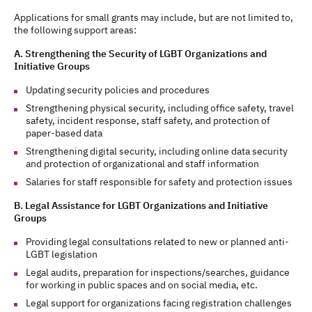
Applications for small grants may include, but are not limited to,
the following support areas:
A. Strengthening the Security of LGBT Organizations and
Initiative Groups
Updating security policies and procedures
Strengthening physical security, including office safety, travel
safety, incident response, staff safety, and protection of
paper-based data
Strengthening digital security, including online data security
and protection of organizational and staff information
Salaries for staff responsible for safety and protection issues
B. Legal Assistance for LGBT Organizations and Initiative
Groups
Providing legal consultations related to new or planned anti-
LGBT legislation
Legal audits, preparation for inspections/searches, guidance
for working in public spaces and on social media, etc.
Legal support for organizations facing registration challenges