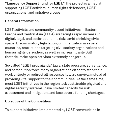
“Emergency Support Fund for LGBT.”
The project is aimed at
supporting LGBT activists, human rights defenders, LGBT
organizations, and initiative groups.
General Information
LGBT activists and community-based initiatives in Eastern
Europe and Central Asia (EECA) are facing a rapid increase in
digital, legal, and socio-economic risks amid shrinking civic
space. Discriminatory legislation, criminalization in several
countries, restrictions targeting civil society organizations and
human rights defenders, as well as increasing anti-LGBT
rhetoric, make open activism extremely dangerous.
So-called “LGBT propaganda” laws, state pressure, surveillance,
and persecution force many organizations either to stop their
work entirely or redirect all resources toward survival instead of
providing vital support to their communities. At the same time,
most LGBT initiatives in the region lack sustainable physical and
digital security systems, have limited capacity for risk
assessment and mitigation, and face severe funding shortages.
Objective of the Competition
To support initiatives implemented by LGBT communities in