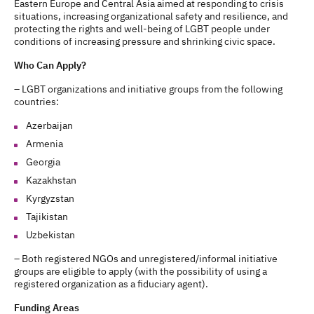
Eastern Europe and Central Asia aimed at responding to crisis
situations, increasing organizational safety and resilience, and
protecting the rights and well-being of LGBT people under
conditions of increasing pressure and shrinking civic space.
Who Can Apply?
– LGBT organizations and initiative groups from the following
countries:
Azerbaijan
Armenia
Georgia
Kazakhstan
Kyrgyzstan
Tajikistan
Uzbekistan
– Both registered NGOs and unregistered/informal initiative
groups are eligible to apply (with the possibility of using a
registered organization as a fiduciary agent).
Funding Areas