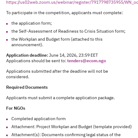
https://us02web.zoom.us/webinar/register/7917798735955/WN
To participate in the competition, applicants must complete:
the application form;
the Self-Assessment of Readiness to Crisis Situation form;
the Workplan and Budget form (attached to this
announcement).
Application deadline:
June 14, 2026, 23:59 EET
Applications should be sent to:
tenders@ecom.ngo
Applications submitted after the deadline will not be
considered.
Required Documents
Applicants must submit a complete application package.
For NGOs
Completed application form
Attachment: Project Workplan and Budget (template provided)
Attachment(s): Documents confirming legal status of the