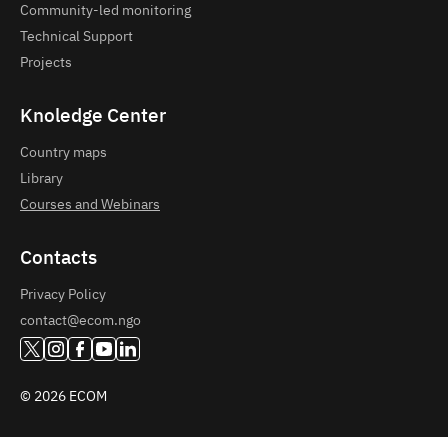
Community-led monitoring
Technical Support
Projects
Knoledge Center
Country maps
Library
Courses and Webinars
Contacts
Privacy Policy
contact@ecom.ngo
© 2026 ECOM