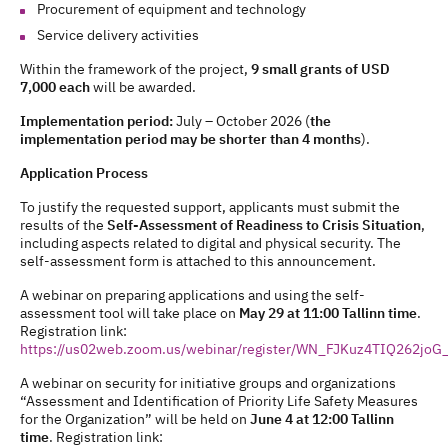
Procurement of equipment and technology
Service delivery activities
Within the framework of the project,
9 small grants of USD
7,000 each
will be awarded.
Implementation period:
July – October 2026 (
the
implementation period may be shorter than 4 months
).
Application Process
To justify the requested support, applicants must submit the
results of the
Self-Assessment of Readiness to Crisis Situation
,
including aspects related to digital and physical security. The
self-assessment form is attached to this announcement.
A webinar on preparing applications and using the self-
assessment tool will take place on
May 29 at 11:00 Tallinn time
.
Registration link:
https://us02web.zoom.us/webinar/register/WN_FJKuz4TIQ262jo
A webinar on security for initiative groups and organizations
“Assessment and Identification of Priority Life Safety Measures
for the Organization” will be held on
June 4 at 12:00 Tallinn
time
. Registration link: