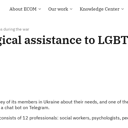
About ECOM
Our work
Knowledge Center
General information
Human rights
Library
ECOM membership
Health of the LGBT
Country maps
Community
ns during the war
Our Team
Courses and Webinar
gical assistance to LGB
Technical Support
Contacts
Community-led
Tenders and Vacancies
monitoring
News of ECOM
“Everybody Loves
Somebody” campaign
ey of its members in Ukraine about their needs, and one of the
— a chat bot on Telegram.
sists of 12 professionals: social workers, psychologists, peer