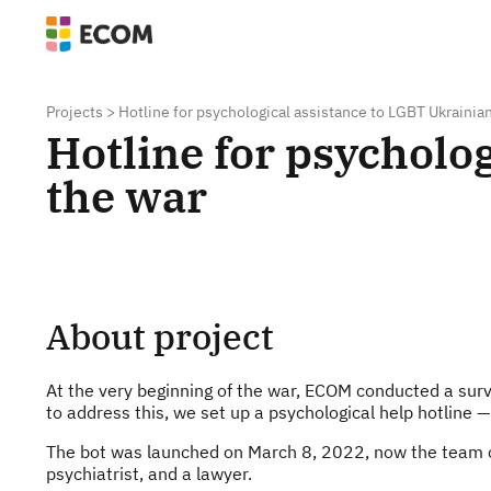
Projects
>
Hotline for psychological assistance to LGBT Ukrainia
Hotline for psycholo
the war
About project
At the very beginning of the war, ECOM conducted a surv
to address this, we set up a psychological help hotline 
The bot was launched on March 8, 2022, now the team con
psychiatrist, and a lawyer.