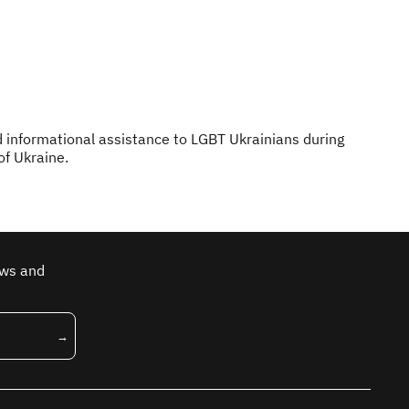
d informational assistance to LGBT Ukrainians during
of Ukraine.
ews and