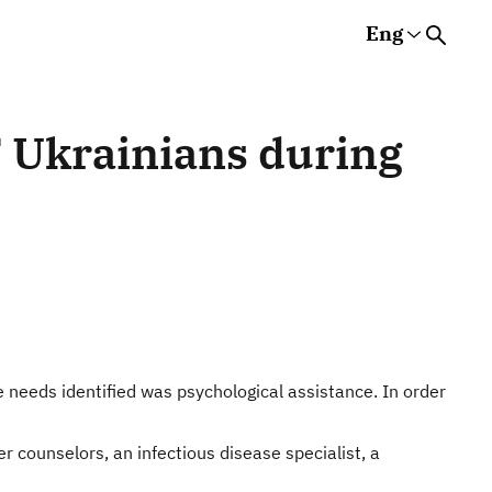
Eng
Rus
Eng
Est
s
T Ukrainians during
 needs identified was psychological assistance. In order
 counselors, an infectious disease specialist, a