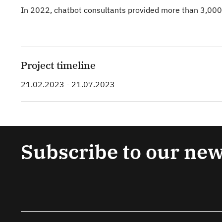
In 2022, chatbot consultants provided more than 3,000
Project timeline
21.02.2023 - 21.07.2023
Subscribe to our new