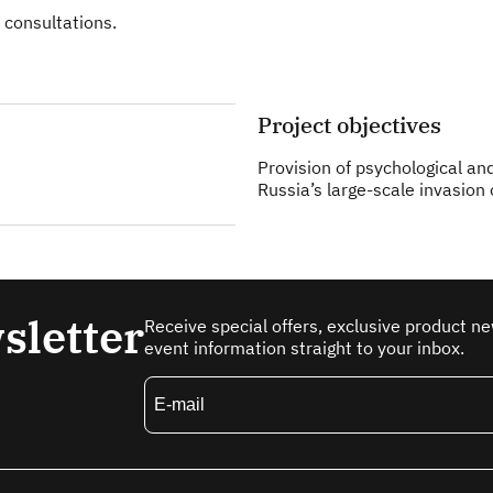
 consultations.
Project objectives
Provision of psychological an
Russia’s large-scale invasion 
sletter
Receive special offers, exclusive product n
event information straight to your inbox.