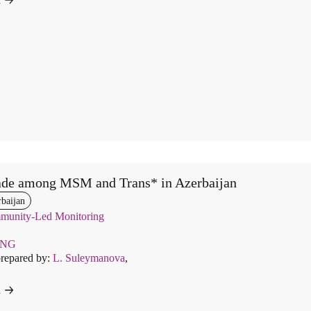
ade among MSM and Trans* in Azerbaijan
baijan
unity-Led Monitoring
ENG
prepared by:
L. Suleymanova
,
d