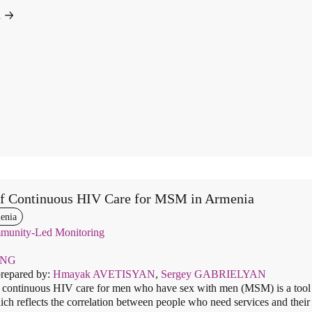
d
of Continuous HIV Care for MSM in Armenia
enia
unity-Led Monitoring
ENG
prepared by:
Hmayak AVETISYAN
,
Sergey GABRIELYAN
 continuous HIV care for men who have sex with men (MSM) is a tool f
hich reflects the correlation between people who need services and their