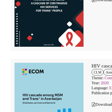
HIV casc
CLM
Azer
Theme:
Comm
Year:
2020
Language:
Publication 
Downloa