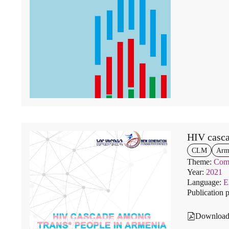
HIV casca
CLM
Arm
Theme:
Comm
Year:
2021
Language:
Publication 
Downloa