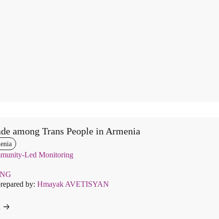
de among Trans People in Armenia
enia
unity-Led Monitoring
ENG
prepared by:
Hmayak AVETISYAN
d