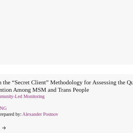
 the “Secret Client” Methodology for Assessing the Qu
ention Among MSM and Trans People
unity-Led Monitoring
ENG
prepared by:
Alexander Postnov
d