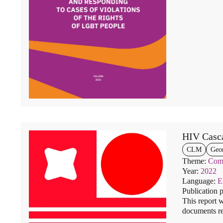
HIV Casc
CLM
Geo
Theme:
Comm
Year:
2022
Language:
Publication 
This report w
documents re