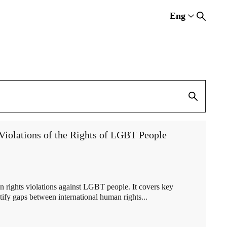
Eng
Rus
Eng
Est
iolations of the Rights of LGBT People
 rights violations against LGBT people. It covers key
tify gaps between international human rights...