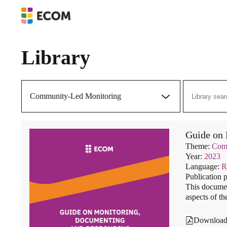
Library
Community-Led Monitoring
Guide on 
Theme:
Comm
Year:
2023
Language:
R
Publication 
This documen
aspects of th
Downloa