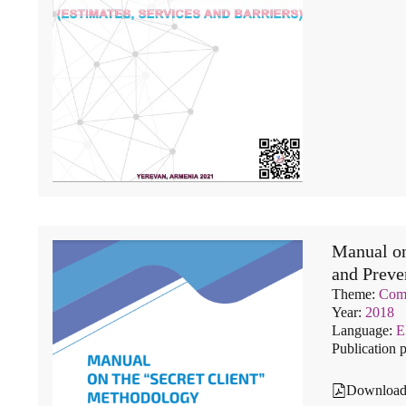
Manual on
and Prev
Theme:
Comm
Year:
2018
Language:
Publication 
Downloa