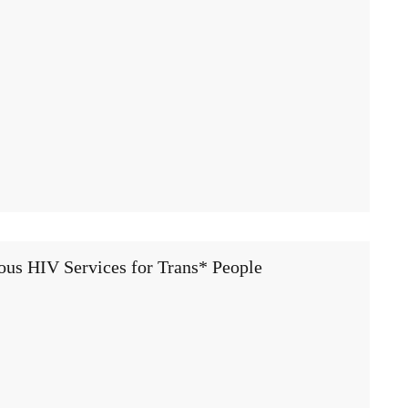
ous HIV Services for Trans* People