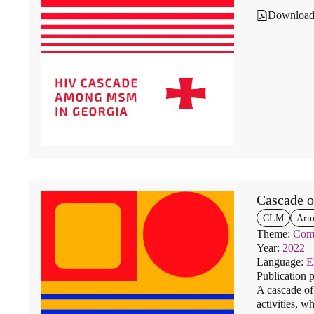
Downloa
Cascade 
CLM
Arm
Theme:
Comm
Year:
2022
Language:
Publication 
A cascade of
activities, w