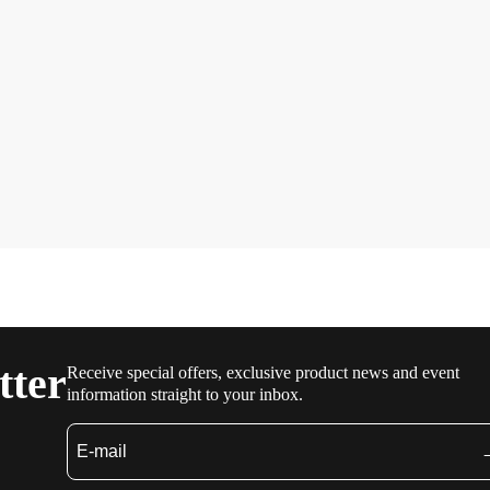
tter
Receive special offers, exclusive product news and event
information straight to your inbox.