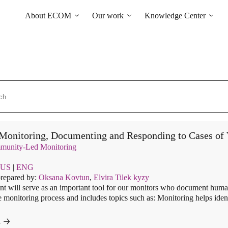
About ECOM
Our work
Knowledge Center
General information
Human rights
Library
ECOM membership
Health of the LGBT
Country maps
Community
Our Team
Courses and Webinars
Technical Support
Contacts
Community-led monitoring
Tenders and Vacancies
“Everybody Loves
News of ECOM
Somebody” campaign
Monitoring, Documenting and Responding to Cases of V
unity-Led Monitoring
US
|
ENG
prepared by:
Oksana Kovtun
,
Elvira Tilek kyzy
t will serve as an important tool for our monitors who document human
e monitoring process and includes topics such as: Monitoring helps iden
d