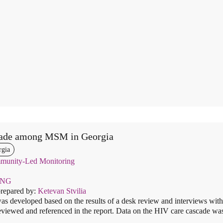
ade among MSM in Georgia
rgia
unity-Led Monitoring
ENG
prepared by:
Ketevan Stvilia
as developed based on the results of a desk review and interviews with 
viewed and referenced in the report. Data on the HIV care cascade was