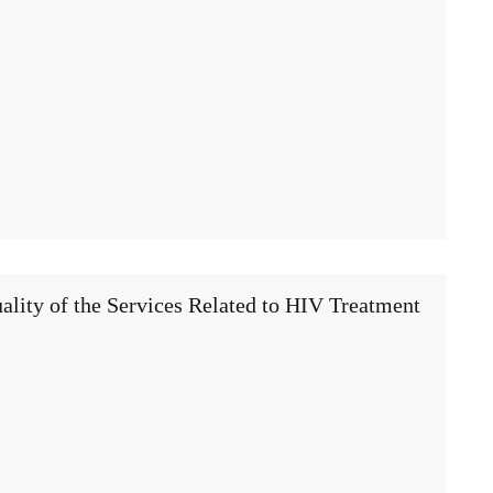
ality of the Services Related to HIV Treatment