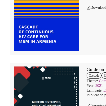
Downloa
Guide on 
Cascade
E
Theme:
Comm
Year:
2021
Language:
Publication 
Downloa