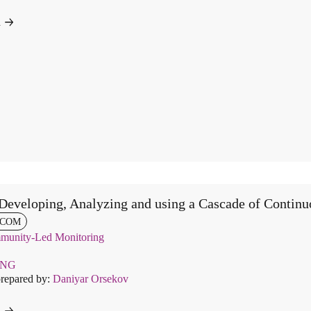
d
Developing, Analyzing and using a Cascade of Continu
COM
unity-Led Monitoring
ENG
prepared by:
Daniyar Orsekov
d