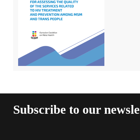
Subscribe to our newsle