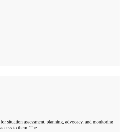
or situation assessment, planning, advocacy, and monitoring
 access to them. The...