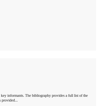
key informants. The bibliography provides a full list of the
 provided...