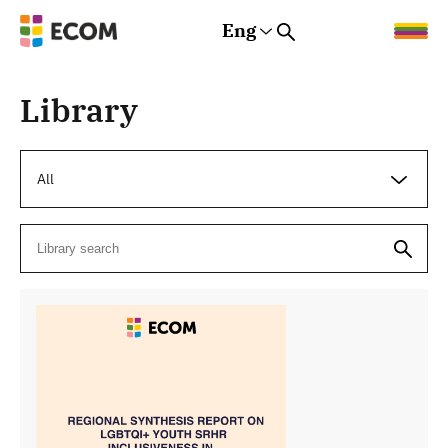
Eng
Rus
Eng
Est
Library
All