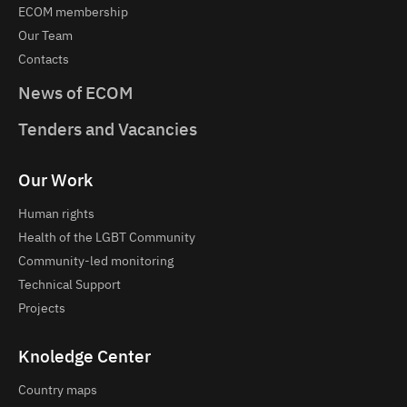
ECOM membership
Our Team
Contacts
News of ECOM
Tenders and Vacancies
Our Work
Human rights
Health of the LGBT Community
Community-led monitoring
Technical Support
Projects
Knoledge Center
Country maps