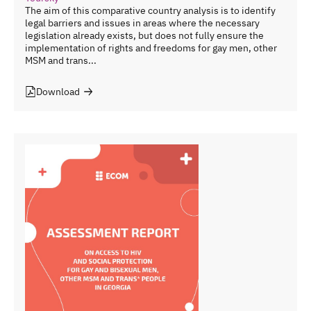
The aim of this comparative country analysis is to identify
legal barriers and issues in areas where the necessary
legislation already exists, but does not fully ensure the
implementation of rights and freedoms for gay men, other
MSM and trans...
Download