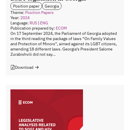
Position paper
Georgia
Theme:
Position Papers
Year:
2024
Language:
RUS
|
ENG
Publication prepared by:
ECOM
On 17 September 2024, the Parliament of Georgia adopted
in the third reading the package of laws “On Family Values
and Protection of Minors”, aimed against its LGBT citizens,
amending 18 different laws. Georgia’s President Salome
Zurabishvili did not say...
Download