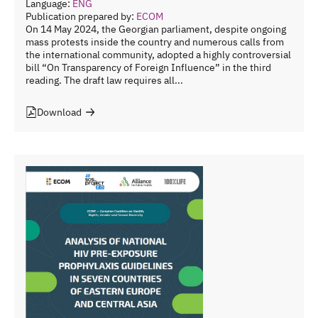
Language:
ENG
Publication prepared by:
ECOM
On 14 May 2024, the Georgian parliament, despite ongoing
mass protests inside the country and numerous calls from
the international community, adopted a highly controversial
bill “On Transparency of Foreign Influence” in the third
reading. The draft law requires all...
Download