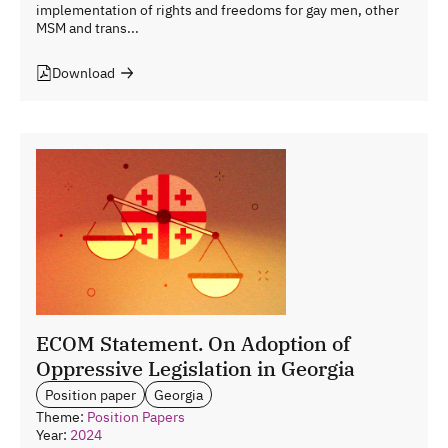
implementation of rights and freedoms for gay men, other
MSM and trans...
Download
ECOM Statement. On Adoption of
Oppressive Legislation in Georgia
Position paper
Georgia
Theme:
Position Papers
Year:
2024