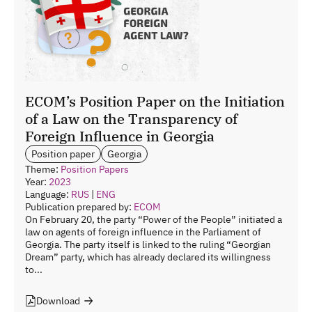
ECOM’s Position Paper on the Initiation
of a Law on the Transparency of
Foreign Influence in Georgia
Position paper
Georgia
Theme:
Position Papers
Year:
2023
Language:
RUS
|
ENG
Publication prepared by:
ECOM
On February 20, the party “Power of the People” initiated a
law on agents of foreign influence in the Parliament of
Georgia. The party itself is linked to the ruling “Georgian
Dream” party, which has already declared its willingness
to...
Download