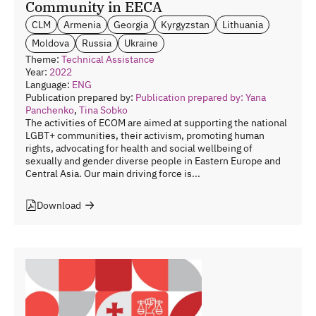
Community in EECA
CLM
Armenia
Georgia
Kyrgyzstan
Lithuania
Moldova
Russia
Ukraine
Theme:
Technical Assistance
Year:
2022
Language:
ENG
Publication prepared by:
Publication prepared by: Yana
Panchenko
,
Tina Sobko
The activities of ECOM are aimed at supporting the national
LGBT+ communities, their activism, promoting human
rights, advocating for health and social wellbeing of
sexually and gender diverse people in Eastern Europe and
Central Asia. Our main driving force is...
Download