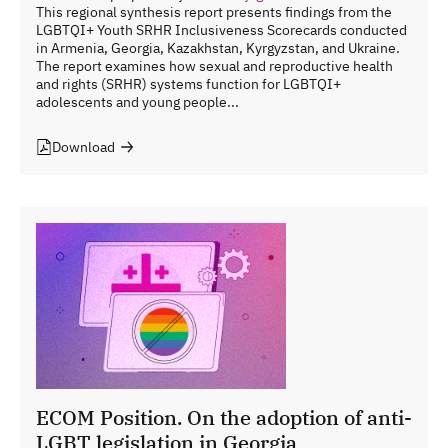
This regional synthesis report presents findings from the
LGBTQI+ Youth SRHR Inclusiveness Scorecards conducted
in Armenia, Georgia, Kazakhstan, Kyrgyzstan, and Ukraine.
The report examines how sexual and reproductive health
and rights (SRHR) systems function for LGBTQI+
adolescents and young people...
Download
ECOM Position. On the adoption of anti-
LGBT legislation in Georgia