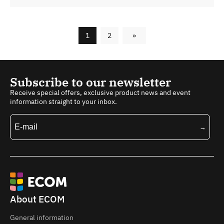
1
2
»
Subscribe to our newsletter
Receive special offers, exclusive product news and event
information straight to your inbox.
About ECOM
General information