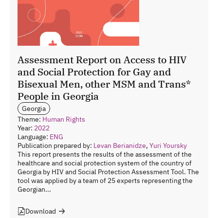
Assessment Report on Access to HIV
and Social Protection for Gay and
Bisexual Men, other MSM and Trans*
People in Georgia
Georgia
Theme:
Human Rights
Year:
2022
Language:
ENG
Publication prepared by:
Levan Berianidze
,
Yuri Yoursky
This report presents the results of the assessment of the
healthcare and social protection system of the country of
Georgia by HIV and Social Protection Assessment Tool. The
tool was applied by a team of 25 experts representing the
Georgian...
Download