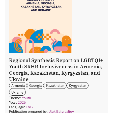
Regional Synthesis Report on LGBTQI+
Youth SRHR Inclusiveness in Armenia,
Georgia, Kazakhstan, Kyrgyzstan, and
Ukraine
Armenia
Georgia
Kazakhstan
Kyrgyzstan
Ukraine
Theme:
Youth
Year:
2025
Language:
ENG
Publication prepared by:
Uluk Batyrgaliev