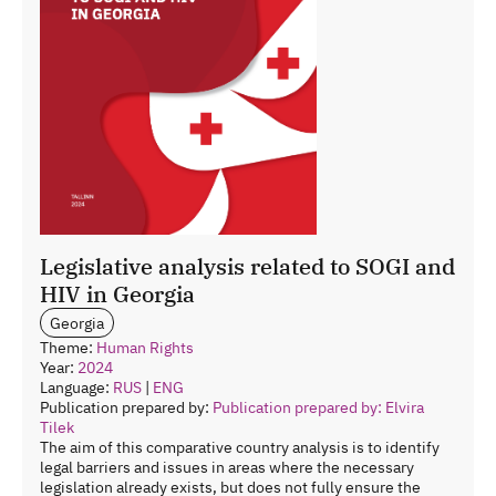
Legislative analysis related to SOGI and
HIV in Georgia
Georgia
Theme:
Human Rights
Year:
2024
Language:
RUS
|
ENG
Publication prepared by:
Publication prepared by: Elvira
Tilek
The aim of this comparative country analysis is to identify
legal barriers and issues in areas where the necessary
legislation already exists, but does not fully ensure the