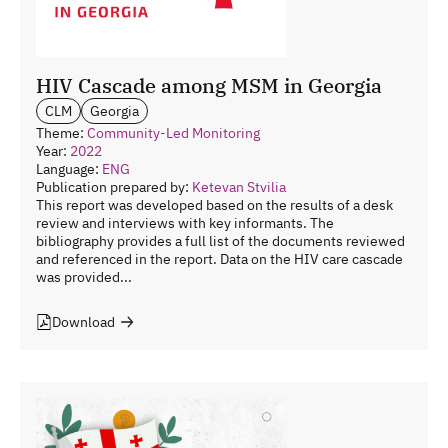
HIV Cascade among MSM in Georgia
CLM
Georgia
Theme:
Community-Led Monitoring
Year:
2022
Language:
ENG
Publication prepared by:
Ketevan Stvilia
This report was developed based on the results of a desk
review and interviews with key informants. The
bibliography provides a full list of the documents reviewed
and referenced in the report. Data on the HIV care cascade
was provided...
Download