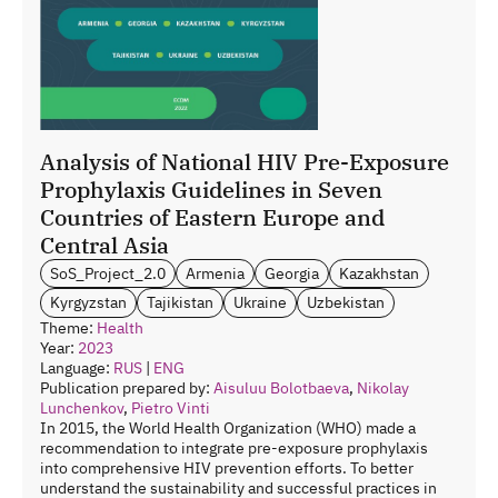
Analysis of National HIV Pre-Exposure
Prophylaxis Guidelines in Seven
Countries of Eastern Europe and
Central Asia
SoS_Project_2.0
Armenia
Georgia
Kazakhstan
Kyrgyzstan
Tajikistan
Ukraine
Uzbekistan
Theme:
Health
Year:
2023
Language:
RUS
|
ENG
Publication prepared by:
Aisuluu Bolotbaeva
,
Nikolay
Lunchenkov
,
Pietro Vinti
In 2015, the World Health Organization (WHO) made a
recommendation to integrate pre-exposure prophylaxis
into comprehensive HIV prevention efforts. To better
understand the sustainability and successful practices in