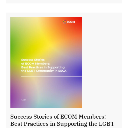
Success Stories of ECOM Members:
Best Practices in Supporting the LGBT