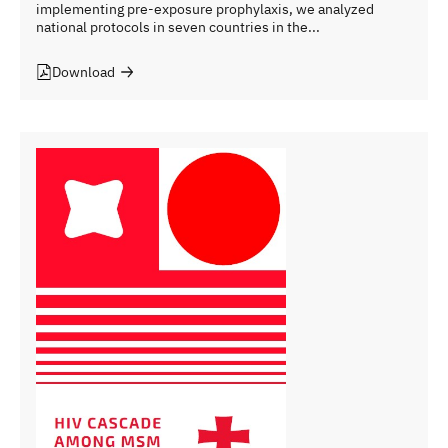
implementing pre-exposure prophylaxis, we analyzed
national protocols in seven countries in the...
Download