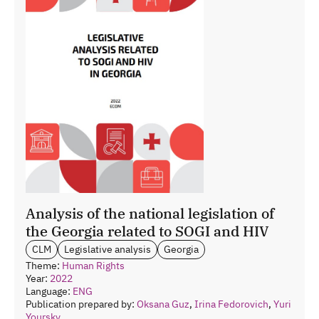
Analysis of the national legislation of
the Georgia related to SOGI and HIV
CLM
Legislative analysis
Georgia
Theme:
Human Rights
Year:
2022
Language:
ENG
Publication prepared by:
Oksana Guz
,
Irina Fedorovich
,
Yuri
Yoursky