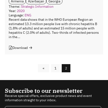
Armenia
Azerbaijan
Georgia
Theme:
Strategic Information
Year:
2020
Language:
ENG
Recent data shows that in the WHO European Region an
estimated 13.3 million people live with chronic hepatitis B
(1.8% of adults) and an estimated 15 million people with
hepatitis C (2.0% of adults). Two-thirds of infected persons
in the...
Download
«
1
2
Subscribe to our newsletter
Receive special offers, exclusive product news and event
information straight to your inbox.