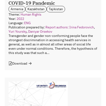
COVID-19 Pandemic
Armenia
Kazakhstan
Tajikistan
Theme:
Human Rights
Year:
2022
Language:
ENG
Publication prepared by:
Report authors: Irina Fedorovich
,
Yuri Yoursky
,
Daniyar Orsekov
Transgender and gender non-conforming people face the
strongest discrimination in accessing health services in
general, as well as in almost all other areas of social life
even under normal conditions. Therefore, the hypothesis of
this study was that such a...
Download