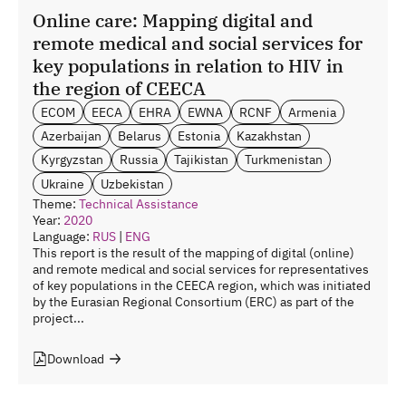
Online care: Mapping digital and
remote medical and social services for
key populations in relation to HIV in
the region of CEECA
ECOM
EECA
EHRA
EWNA
RCNF
Armenia
Azerbaijan
Belarus
Estonia
Kazakhstan
Kyrgyzstan
Russia
Tajikistan
Turkmenistan
Ukraine
Uzbekistan
Theme:
Technical Assistance
Year:
2020
Language:
RUS
|
ENG
This report is the result of the mapping of digital (online)
and remote medical and social services for representatives
of key populations in the CEECA region, which was initiated
by the Eurasian Regional Consortium (ERC) as part of the
project...
Download