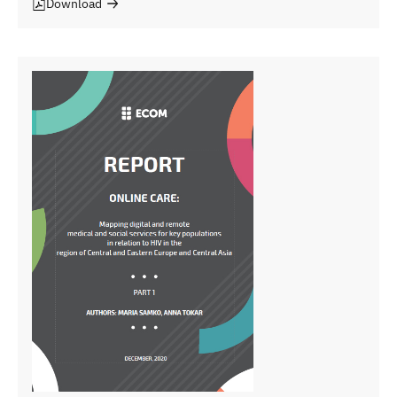
Download