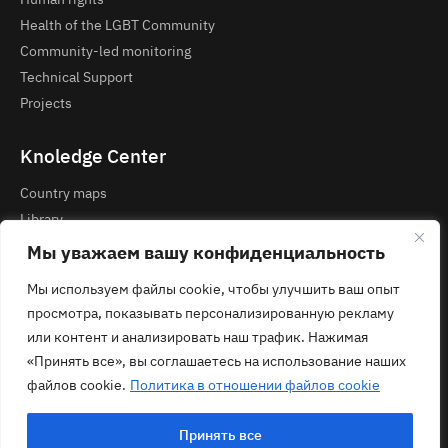
Health of the LGBT Community
Community-led monitoring
Technical Support
Projects
Knoledge Center
Country maps
Library
Courses and Webinars
Мы уважаем вашу конфиденциальность
Мы используем файлы cookie, чтобы улучшить ваш опыт
Contacts
просмотра, показывать персонализированную рекламу
Privacy Policy
или контент и анализировать наш трафик. Нажимая
contact@ecom.ngo
«Принять все», вы соглашаетесь на использование наших
файлов cookie.
Политика в отношении файлов cookie
Принять все
© 2026 ECOM