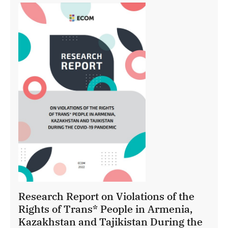
Research Report on Violations of the
Rights of Trans* People in Armenia,
Kazakhstan and Tajikistan During the