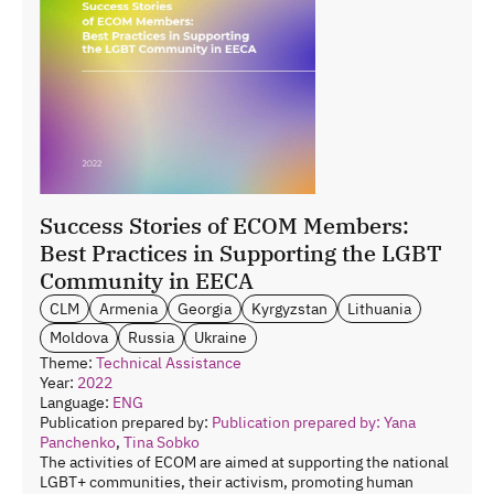
Success Stories of ECOM Members:
Best Practices in Supporting the LGBT
Community in EECA
CLM
Armenia
Georgia
Kyrgyzstan
Lithuania
Moldova
Russia
Ukraine
Theme:
Technical Assistance
Year:
2022
Language:
ENG
Publication prepared by:
Publication prepared by: Yana
Panchenko
,
Tina Sobko
The activities of ECOM are aimed at supporting the national
LGBT+ communities, their activism, promoting human