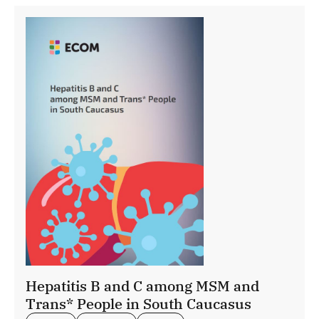
Hepatitis B and C among MSM and
Trans* People in South Caucasus