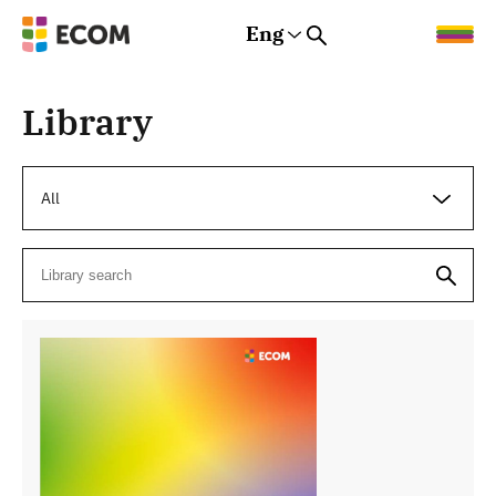
Eng
Rus
Eng
Est
Library
All