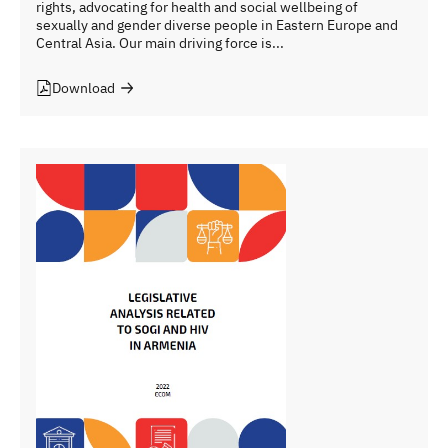
rights, advocating for health and social wellbeing of
sexually and gender diverse people in Eastern Europe and
Central Asia. Our main driving force is...
Download