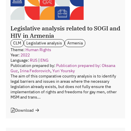
Legislative analysis related to SOGI and
HIV in Armenia
CLM
Legislative analysis
Armenia
Theme:
Human Rights
Year:
2022
Language:
RUS
|
ENG
Publication prepared by:
Publication prepared by: Oksana
Guz
,
Irina Fedorovich
,
Yuri Yoursky
The aim of this comparative country analysis is to identify
legal barriers and issues in areas where the necessary
legislation already exists, but does not fully ensure the
implementation of rights and freedoms for gay men, other
MSM and trans...
Download