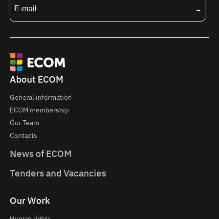
About ECOM
General information
ECOM membership
Our Team
Contacts
News of ECOM
Tenders and Vacancies
Our Work
Human rights