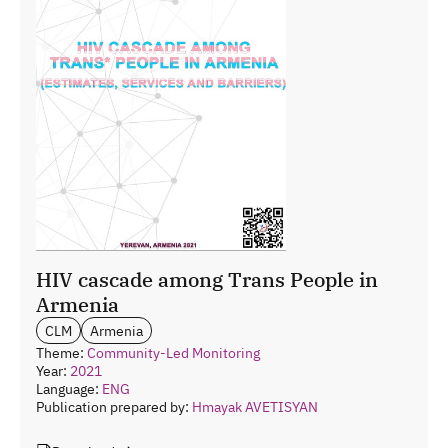
HIV cascade among Trans People in
Armenia
CLM
Armenia
Theme:
Community-Led Monitoring
Year:
2021
Language:
ENG
Publication prepared by:
Hmayak AVETISYAN