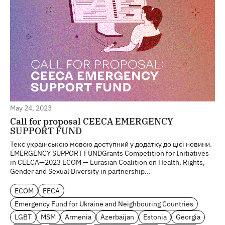
May 24, 2023
Call for proposal CEECA EMERGENCY
SUPPORT FUND
Текс українською мовою доступний у додатку до цієї новини.
EMERGENCY SUPPORT FUNDGrants Competition for Initiatives
in CEECA—2023 ECOM — Eurasian Coalition on Health, Rights,
Gender and Sexual Diversity in partnership...
ECOM
EECA
Emergency Fund for Ukraine and Neighbouring Countries
LGBT
MSM
Armenia
Azerbaijan
Estonia
Georgia