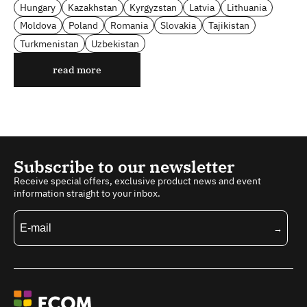
Hungary
Kazakhstan
Kyrgyzstan
Latvia
Lithuania
Moldova
Poland
Romania
Slovakia
Tajikistan
Turkmenistan
Uzbekistan
read more
Subscribe to our newsletter
Receive special offers, exclusive product news and event
information straight to your inbox.