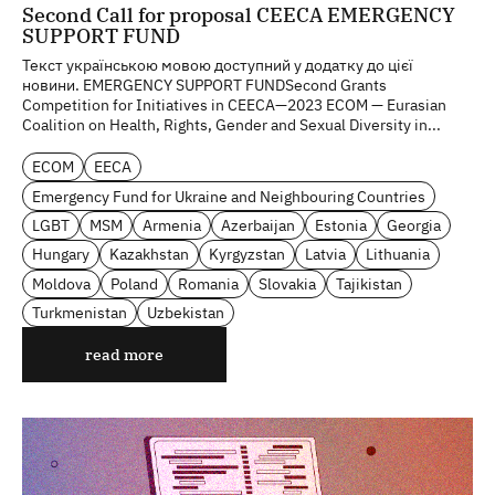
Second Call for proposal CEECA EMERGENCY
SUPPORT FUND
Текст українською мовою доступний у додатку до цієї
новини. EMERGENCY SUPPORT FUNDSecond Grants
Competition for Initiatives in CEECA—2023 ECOM — Eurasian
Coalition on Health, Rights, Gender and Sexual Diversity in...
ECOM
EECA
Emergency Fund for Ukraine and Neighbouring Countries
LGBT
MSM
Armenia
Azerbaijan
Estonia
Georgia
Hungary
Kazakhstan
Kyrgyzstan
Latvia
Lithuania
Moldova
Poland
Romania
Slovakia
Tajikistan
Turkmenistan
Uzbekistan
read more