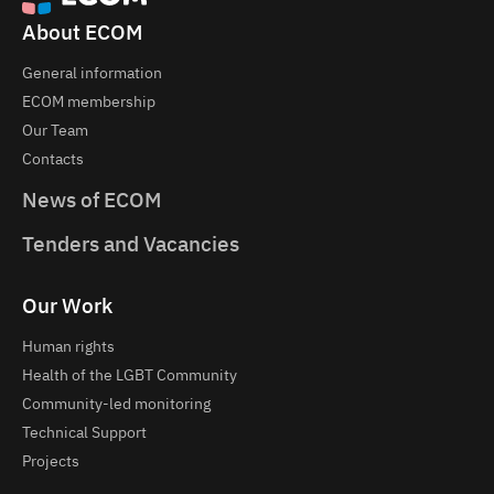
About ECOM
General information
ECOM membership
Our Team
Contacts
News of ECOM
Tenders and Vacancies
Our Work
Human rights
Health of the LGBT Community
Community-led monitoring
Technical Support
Projects