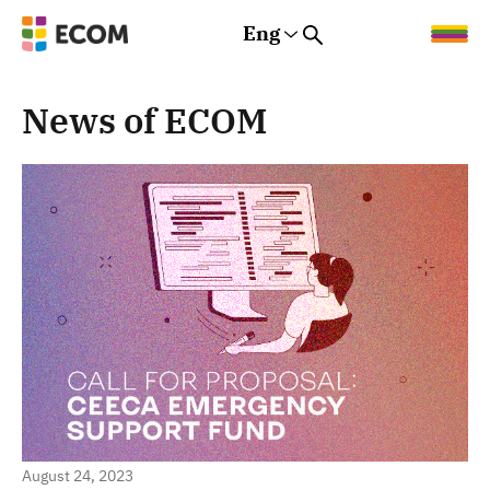
Eng
Rus
Eng
Est
News of ECOM
August 24, 2023