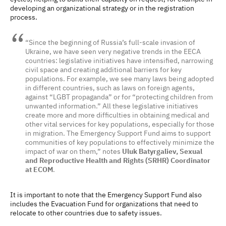
developing an organizational strategy or in the registration
process.
“Since the beginning of Russia’s full-scale invasion of
Ukraine, we have seen very negative trends in the EECA
countries: legislative initiatives have intensified, narrowing
civil space and creating additional barriers for key
populations. For example, we see many laws being adopted
in different countries, such as laws on foreign agents,
against “LGBT propaganda” or for “protecting children from
unwanted information.” All these legislative initiatives
create more and more difficulties in obtaining medical and
other vital services for key populations, especially for those
in migration. The Emergency Support Fund aims to support
communities of key populations to effectively minimize the
impact of war on them,” notes
Uluk Batyrgaliev, Sexual
and Reproductive Health and Rights (SRHR) Coordinator
at ECOM
.
It is important to note that the Emergency Support Fund also
includes the Evacuation Fund for organizations that need to
relocate to other countries due to safety issues.