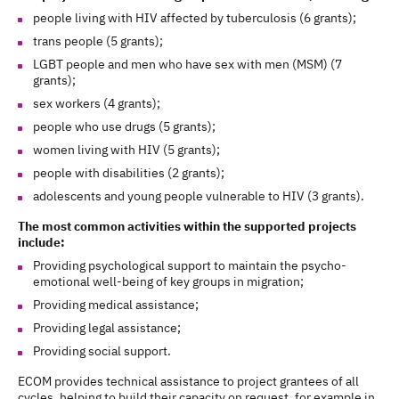
people living with HIV affected by tuberculosis (6 grants);
trans people (5 grants);
LGBT people and men who have sex with men (MSM) (7
grants);
sex workers (4 grants);
people who use drugs (5 grants);
women living with HIV (5 grants);
people with disabilities (2 grants);
adolescents and young people vulnerable to HIV (3 grants).
The most common activities within the supported projects
include:
Providing psychological support to maintain the psycho-
emotional well-being of key groups in migration;
Providing medical assistance;
Providing legal assistance;
Providing social support.
ECOM provides technical assistance to project grantees of all
cycles, helping to build their capacity on request, for example in