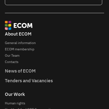
About ECOM
General information
ECOM membership
Our Team
Contacts
News of ECOM
Tenders and Vacancies
Our Work
Human rights