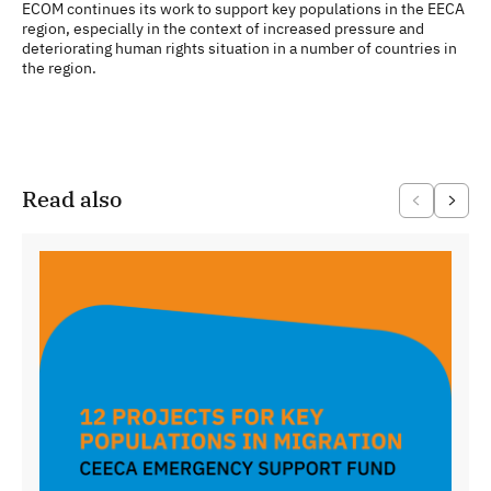
ECOM continues its work to support key populations in the EECA
region, especially in the context of increased pressure and
deteriorating human rights situation in a number of countries in
the region.
Read also