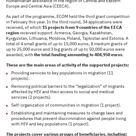
humanitarian assistance in the region of Central and Eastern
Europe and Central Asia (CEECA).
As part of the programme, ECOM held the third grant competition
in February this year. In the third round, 34 applications were
received, of which
15 projects from 9 countries of the EECA
region
received support: Armenia, Georgia, Kazakhstan,
Kyrgyzstan, Lithuania, Moldova, Poland, Tajikistan and Estonia. A
total of 4 small grants of up to 15,000 euros, 8 medium grants of
up to 25,000 euros and 3 big grants of up to 50,000 euros were
awarded, with
the total funding amounting to 404,950 euros
.
These are the main areas of activity of the supported projects:
Providing services to key populations in migration (11
projects).
Removing political barriers to the “legalization” of migrants
affected by HIV and their access to social and medical
services (2 projects).
Self-organization of communities in migration (1 project).
Establishing and maintaining measures to change laws and
procedures that prevent discrimination against people living
with HIV and key populations (1 project).
The projects cover various groups of beneficiaries, including: