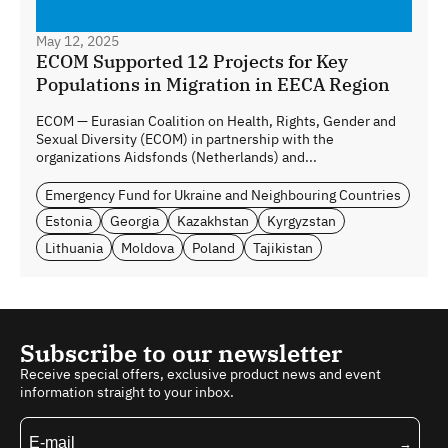
May 12, 2025
ECOM Supported 12 Projects for Key
Populations in Migration in EECA Region
ECOM — Eurasian Coalition on Health, Rights, Gender and
Sexual Diversity (ECOM) in partnership with the
organizations Aidsfonds (Netherlands) and...
Emergency Fund for Ukraine and Neighbouring Countries
Estonia
Georgia
Kazakhstan
Kyrgyzstan
Lithuania
Moldova
Poland
Tajikistan
Subscribe to our newsletter
Receive special offers, exclusive product news and event
information straight to your inbox.