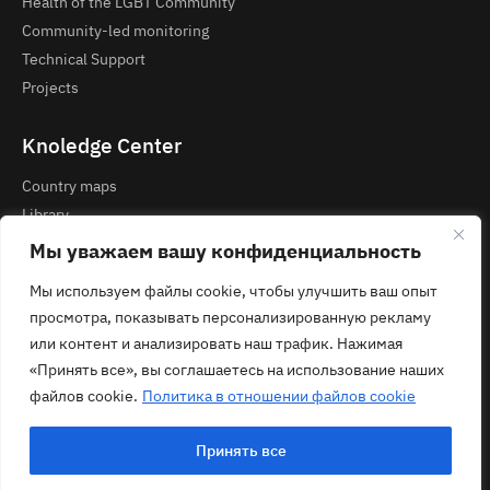
Health of the LGBT Community
Community-led monitoring
Technical Support
Projects
Knoledge Center
Country maps
Library
Courses and Webinars
Мы уважаем вашу конфиденциальность
Мы используем файлы cookie, чтобы улучшить ваш опыт
Contacts
просмотра, показывать персонализированную рекламу
Privacy Policy
или контент и анализировать наш трафик. Нажимая
contact@ecom.ngo
«Принять все», вы соглашаетесь на использование наших
файлов cookie.
Политика в отношении файлов cookie
Принять все
© 2026 ECOM