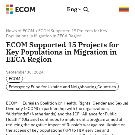
Eng
Rus
Eng
Est
News of ECOM
>
ECOM Supported 15 Projects for Key
Populations in Migration in EECA Region
ECOM Supported 15 Projects for
Key Populations in Migration in
EECA Region
September 30, 2024
ECOM
Emergency Fund for Ukraine and Neighbouring Countries
ECOM — Eurasian Coalition on Health, Rights, Gender and Sexual
Diversity (ECOM) in partnership with the organizations
“Aidsfonds” (Netherlands) and the ICF “Alliance for Public
Health” (Ukraine) continues to implement a program aimed at
reducing the negative impact of Russia’s war against Ukraine on
the access of key populations (KP) to HIV services and