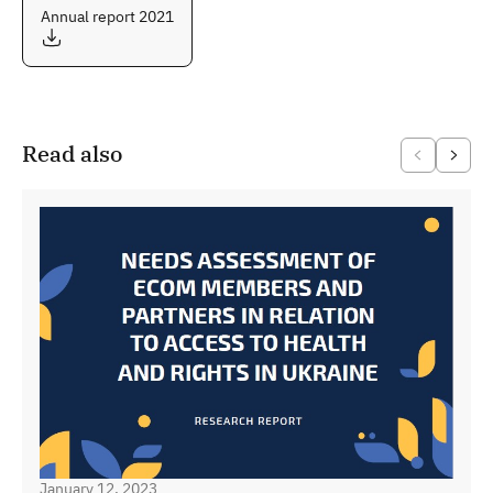
Annual report 2021
Read also
January 12, 2023