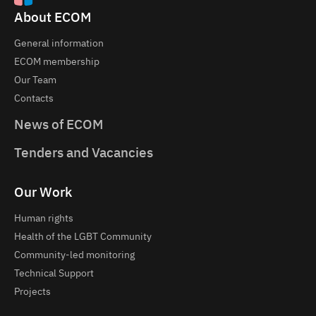
About ECOM
General information
ECOM membership
Our Team
Contacts
News of ECOM
Tenders and Vacancies
Our Work
Human rights
Health of the LGBT Community
Community-led monitoring
Technical Support
Projects