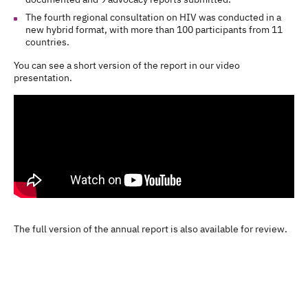
The fourth regional consultation on HIV was conducted in a
new hybrid format, with more than 100 participants from 11
countries.
You can see a short version of the report in our video
presentation.
The full version of the annual report is also available for review.