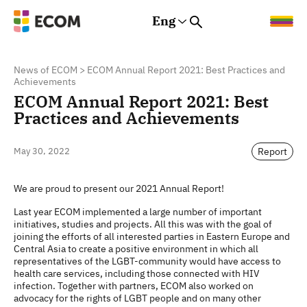
Eng
Rus
Eng
Est
News of ECOM
>
ECOM Annual Report 2021: Best Practices and
Achievements
ECOM Annual Report 2021: Best
Practices and Achievements
Report
May 30, 2022
We are proud to present our 2021 Annual Report!
Last year ECOM implemented a large number of important
initiatives, studies and projects. All this was with the goal of
joining the efforts of all interested parties in Eastern Europe and
Central Asia to create a positive environment in which all
representatives of the LGBT-community would have access to
health care services, including those connected with HIV
infection. Together with partners, ECOM also worked on
advocacy for the rights of LGBT people and on many other