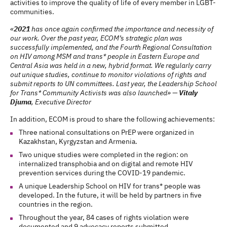
activities to improve the quality of life of every member in LGBT-
communities.
«
2021
has once again confirmed the importance and necessity of
our work. Over the past year, ECOM’s strategic plan was
successfully implemented, and the Fourth Regional Consultation
on HIV among MSM and trans* people in Eastern Europe and
Central Asia was held in a new, hybrid format. We regularly carry
out unique studies, continue to monitor violations of rights and
submit reports to UN committees. Last year, the Leadership School
for Trans* Community Activists was also launched» —
Vitaly
Djuma
, Executive Director
In addition, ECOM is proud to share the following achievements:
Three national consultations on PrEP were organized in
Kazakhstan, Kyrgyzstan and Armenia.
Two unique studies were completed in the region: on
internalized transphobia and on digital and remote HIV
prevention services during the COVID-19 pandemic.
A unique Leadership School on HIV for trans* people was
developed. In the future, it will be held by partners in five
countries in the region.
Throughout the year, 84 cases of rights violation were
documented and 9 advocacy reports submitted.