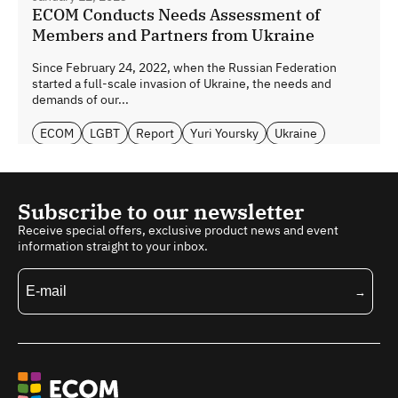
ECOM Conducts Needs Assessment of
Members and Partners from Ukraine
Since February 24, 2022, when the Russian Federation
started a full-scale invasion of Ukraine, the needs and
demands of our...
ECOM
LGBT
Report
Yuri Yoursky
Ukraine
Subscribe to our newsletter
Receive special offers, exclusive product news and event
information straight to your inbox.