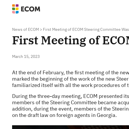
News of ECOM
>
First Meeting of ECOM Steering Committee Was
First Meeting of EC
March 15, 2023
At the end of February, the first meeting of the 
marked the beginning of the work of the new Ste
familiarized itself with all the work procedures of t
During the three-day meeting, ECOM presented its 
members of the Steering Committee became acquain
addition, during the event, members of the Stee
on the draft law on foreign agents in Georgia.