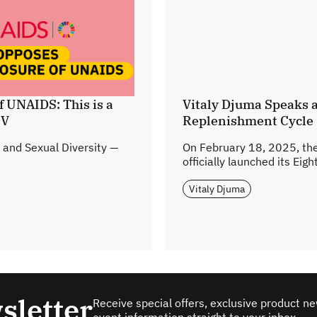
f UNAIDS: This is a
Vitaly Djuma Speaks a
IV
Replenishment Cycle
 and Sexual Diversity —
On February 18, 2025, the
officially launched its Eig
Vitaly Djuma
sletter
Receive special offers, exclusive product n