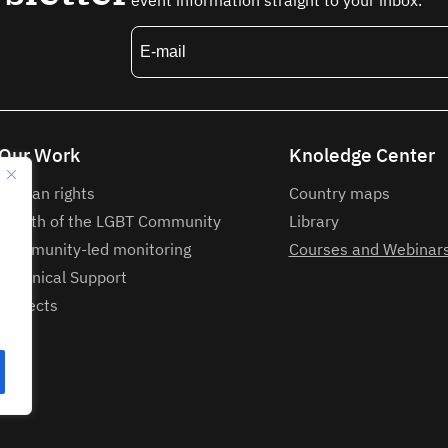
event information straight to your inbox.
Our Work
Knoledge Center
Human rights
Country maps
Health of the LGBT Community
Library
Community-led monitoring
Courses and Webinar
Technical Support
Projects