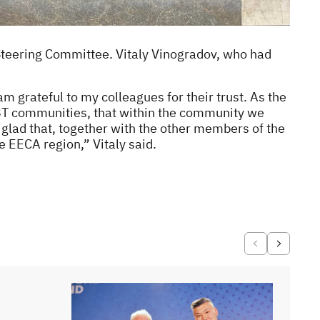
Steering Committee. Vitaly Vinogradov, who had
 grateful to my colleagues for their trust. As the
GBT communities, that within the community we
 glad that, together with the other members of the
e EECA region,” Vitaly said.