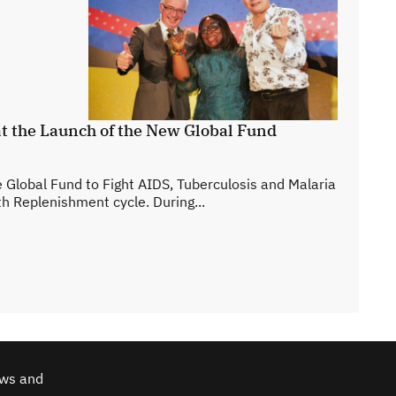
t the Launch of the New Global Fund
 Global Fund to Fight AIDS, Tuberculosis and Malaria
hth Replenishment cycle. During...
ews and