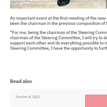
An important event at the first meeting of the n
been the chairman in the previous composition of t
“For me, being the chairman of the Steering Commit
chairman of the Steering Committee, I will try to
support each other and do everything possible to i
Steering Committee, I have the opportunity to furt
Read also
October 8, 2025