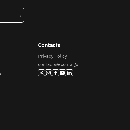
Contacts
Privacy Policy
contact@ecom.ngo
s