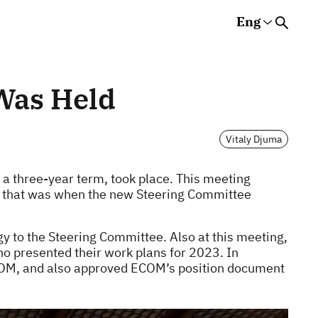
Eng
Rus
Eng
Est
s
Was Held
Vitaly Djuma
 a three-year term, took place. This meeting
e that was when the new Steering Committee
y to the Steering Committee. Also at this meeting,
 presented their work plans for 2023. In
COM, and also approved ECOM’s position document