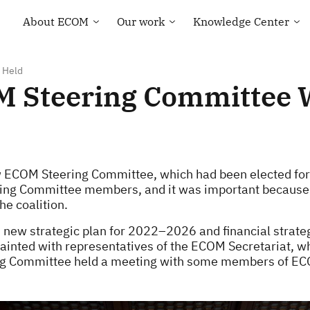
About ECOM
Our work
Knowledge Center
General information
Human rights
Library
ECOM membership
Health of the LGBT
Country maps
Community
 Held
Our Team
Courses and Webinar
OM Steering Committee 
Technical Support
Contacts
Community-led
Tenders and Vacancies
monitoring
News of ECOM
“Everybody Loves
Somebody” campaign
new ECOM Steering Committee, which had been elected for
ering Committee members, and it was important becaus
he coalition.
new strategic plan for 2022–2026 and financial strateg
ted with representatives of the ECOM Secretariat, who
ring Committee held a meeting with some members of E