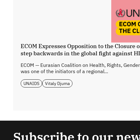
ECOM Expresses Opposition to the Closure o
step backwards in the global fight against H
ECOM — Eurasian Coalition on Health, Rights, Gender
was one of the initiators of a regional...
UNAIDS
Vitaly Djuma
Subscribe to our new