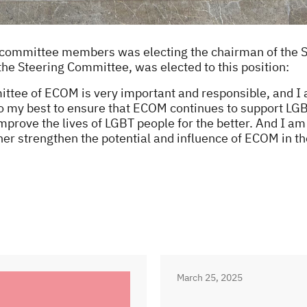
ew committee members was electing the chairman of the 
he Steering Committee, was elected to this position:
tee of ECOM is very important and responsible, and I am
 do my best to ensure that ECOM continues to support L
mprove the lives of LGBT people for the better. And I am
her strengthen the potential and influence of ECOM in th
March 25, 2025