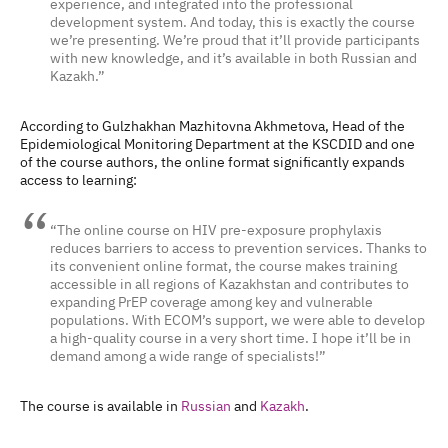
experience, and integrated into the professional
development system.
And today, this is exactly the course
we’re presenting. We’re proud that it’ll provide participants
with new knowledge, and it’s available in both Russian and
Kazakh.”
According to Gulzhakhan Mazhitovna Akhmetova, Head of the
Epidemiological Monitoring Department at the KSCDID and one
of the course authors, the online format significantly expands
access to learning:
“The online course on HIV pre-exposure prophylaxis
reduces barriers to access to prevention services. Thanks to
its convenient online format, the course makes training
accessible in all regions of Kazakhstan and contributes to
expanding PrEP coverage among key and vulnerable
populations. With ECOM’s support, we were able to develop
a high-quality course in a very short time. I hope it’ll be in
demand among a wide range of specialists!”
The course is available in
Russian
and
Kazakh
.