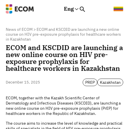
Eng
Rus
Eng
Est
News of ECOM
>
ECOM and KSCDID are launching a new online
course on HIV pre-exposure prophylaxis for healthcare workers
in Kazakhstan
ECOM and KSCDID are launching a
new online course on HIV pre-
exposure prophylaxis for
healthcare workers in Kazakhstan
PREP
Kazakhstan
December 15, 2025
ECOM, together with the Kazakh Scientific Center of
Dermatology and Infectious Diseases (KSCDID), are launching a
new online course on HIV pre-exposure prophylaxis (PrEP) for
healthcare workers in the Republic of Kazakhstan.
The course aims to increase the level of knowledge and practical
skills of specialists in the field of HIV pre-exposure prophylaxis