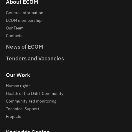
About ECOM
General information
ECOM membership
Our Team
Contacts
News of ECOM
Tenders and Vacancies
Our Work
Human rights
Health of the LGBT Community
Community-led monitoring
Technical Support
Projects
Knoledge Center