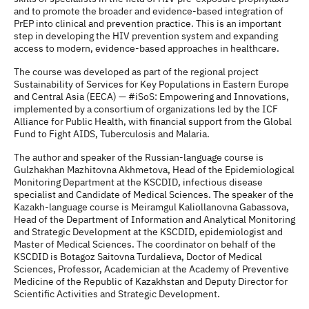
and to promote the broader and evidence-based integration of
PrEP into clinical and prevention practice. This is an important
step in developing the HIV prevention system and expanding
access to modern, evidence-based approaches in healthcare.
The course was developed as part of the regional project
Sustainability of Services for Key Populations in Eastern Europe
and Central Asia (EECA) — #iSoS: Empowering and Innovations,
implemented by a consortium of organizations led by the ICF
Alliance for Public Health, with financial support from the Global
Fund to Fight AIDS, Tuberculosis and Malaria.
The author and speaker of the Russian-language course is
Gulzhakhan Mazhitovna Akhmetova, Head of the Epidemiological
Monitoring Department at the KSCDID, infectious disease
specialist and Candidate of Medical Sciences. The speaker of the
Kazakh-language course is Meiramgul Kaliollanovna Gabassova,
Head of the Department of Information and Analytical Monitoring
and Strategic Development at the KSCDID, epidemiologist and
Master of Medical Sciences. The coordinator on behalf of the
KSCDID is Botagoz Saitovna Turdalieva, Doctor of Medical
Sciences, Professor, Academician at the Academy of Preventive
Medicine of the Republic of Kazakhstan and Deputy Director for
Scientific Activities and Strategic Development.