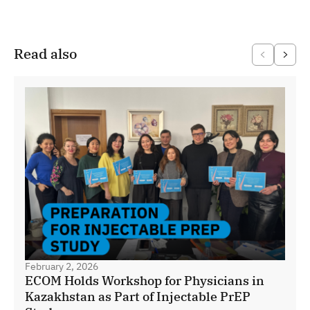
Read also
February 2, 2026
ECOM Holds Workshop for Physicians in
Kazakhstan as Part of Injectable PrEP