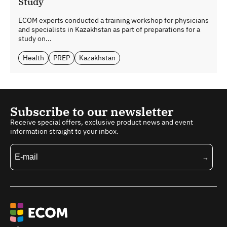
Study
ECOM experts conducted a training workshop for physicians
and specialists in Kazakhstan as part of preparations for a
study on...
Health
PREP
Kazakhstan
Subscribe to our newsletter
Receive special offers, exclusive product news and event
information straight to your inbox.