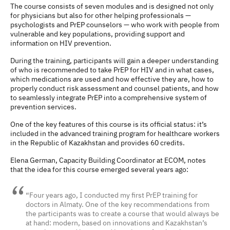
The course consists of seven modules and is designed not only
for physicians but also for other helping professionals —
psychologists and PrEP counselors — who work with people from
vulnerable and key populations, providing support and
information on HIV prevention.
During the training, participants will gain a deeper understanding
of who is recommended to take PrEP for HIV and in what cases,
which medications are used and how effective they are, how to
properly conduct risk assessment and counsel patients, and how
to seamlessly integrate PrEP into a comprehensive system of
prevention services.
One of the key features of this course is its official status: it’s
included in the advanced training program for healthcare workers
in the Republic of Kazakhstan and provides 60 credits.
Elena German, Capacity Building Coordinator at ECOM, notes
that the idea for this course emerged several years ago:
“Four years ago, I conducted my first PrEP training for
doctors in Almaty. One of the key recommendations from
the participants was to create a course that would always be
at hand: modern, based on innovations and Kazakhstan’s