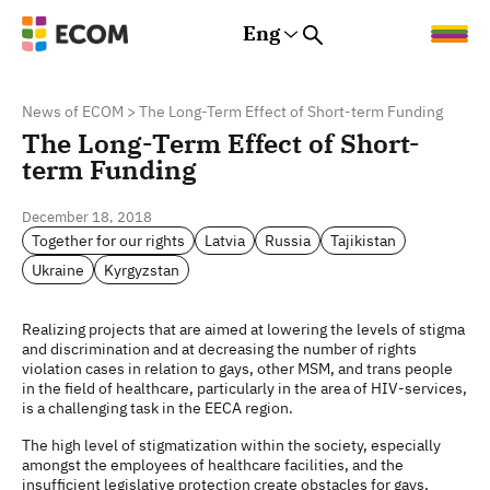
Eng
Rus
Eng
Est
News of ECOM
>
The Long-Term Effect of Short-term Funding
The Long-Term Effect of Short-
term Funding
December 18, 2018
Together for our rights
Latvia
Russia
Tajikistan
Ukraine
Kyrgyzstan
Realizing projects that are aimed at lowering the levels of stigma
and discrimination and at decreasing the number of rights
violation cases in relation to gays, other MSM, and trans people
in the field of healthcare, particularly in the area of HIV-services,
is a challenging task in the EECA region.
The high level of stigmatization within the society, especially
amongst the employees of healthcare facilities, and the
insufficient legislative protection create obstacles for gays,