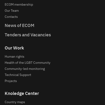
ECOM membership
Our Team
Contacts
News of ECOM
Tenders and Vacancies
Our Work
Human rights
Health of the LGBT Community
Community-led monitoring
Technical Support
Projects
Knoledge Center
Country maps