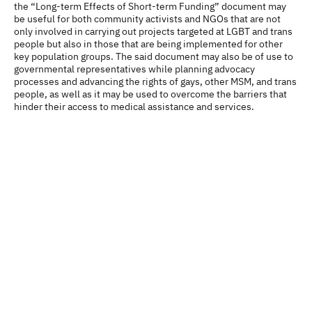
the “Long-term Effects of Short-term Funding” document may
be useful for both community activists and NGOs that are not
only involved in carrying out projects targeted at LGBT and trans
people but also in those that are being implemented for other
key population groups. The said document may also be of use to
governmental representatives while planning advocacy
processes and advancing the rights of gays, other MSM, and trans
people, as well as it may be used to overcome the barriers that
hinder their access to medical assistance and services.