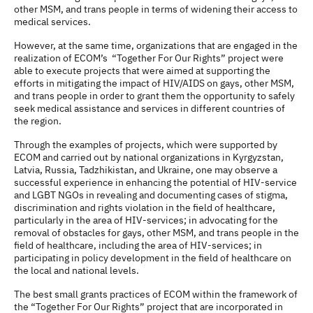
other MSM, and trans people in terms of widening their access to
medical services.
However, at the same time, organizations that are engaged in the
realization of ECOM’s “Together For Our Rights” project were
able to execute projects that were aimed at supporting the
efforts in mitigating the impact of HIV/AIDS on gays, other MSM,
and trans people in order to grant them the opportunity to safely
seek medical assistance and services in different countries of
the region.
Through the examples of projects, which were supported by
ECOM and carried out by national organizations in Kyrgyzstan,
Latvia, Russia, Tadzhikistan, and Ukraine, one may observe a
successful experience in enhancing the potential of HIV-service
and LGBT NGOs in revealing and documenting cases of stigma,
discrimination and rights violation in the field of healthcare,
particularly in the area of HIV-services; in advocating for the
removal of obstacles for gays, other MSM, and trans people in the
field of healthcare, including the area of HIV-services; in
participating in policy development in the field of healthcare on
the local and national levels.
The best small grants practices of ECOM within the framework of
the “Together For Our Rights” project that are incorporated in