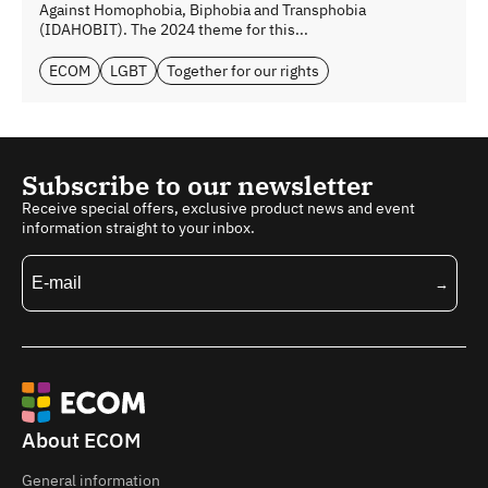
Against Homophobia, Biphobia and Transphobia
(IDAHOBIT). The 2024 theme for this...
ECOM
LGBT
Together for our rights
Subscribe to our newsletter
Receive special offers, exclusive product news and event
information straight to your inbox.
About ECOM
General information