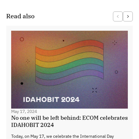
Read also
May 17, 2024
No one will be left behind: ECOM celebrates
IDAHOBIT 2024
Today, on May 17, we celebrate the International Day