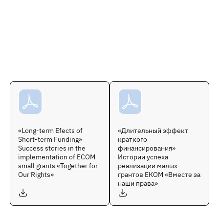
«Long-term Efects of
«Длительный эффект
Short-term Funding»
краткого
Success stories in the
финансирования»
implementation of ECOM
Истории успеха
small grants «Together for
реализации малых
Our Rights»
грантов ЕКОМ «Вместе за
наши права»