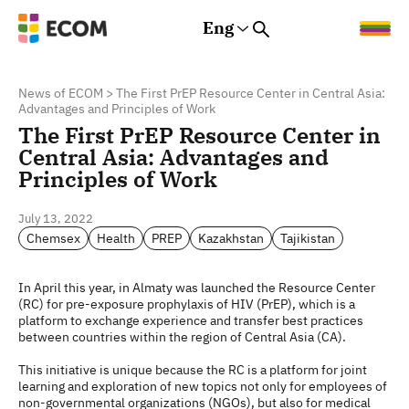
Eng
Rus
Eng
Est
News of ECOM
>
The First PrEP Resource Center in Central Asia:
Advantages and Principles of Work
The First PrEP Resource Center in
Central Asia: Advantages and
Principles of Work
July 13, 2022
Chemsex
Health
PREP
Kazakhstan
Tajikistan
In April this year, in Almaty was launched the Resource Center
(RC) for pre-exposure prophylaxis of HIV (PrEP), which is a
platform to exchange experience and transfer best practices
between countries within the region of Central Asia (CA).
This initiative is unique because the RC is a platform for joint
learning and exploration of new topics not only for employees of
non-governmental organizations (NGOs), but also for medical