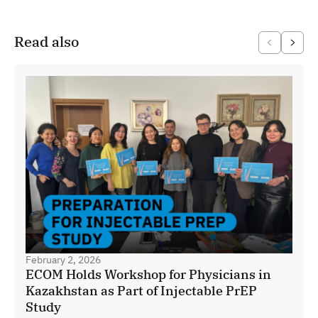
Read also
February 2, 2026
ECOM Holds Workshop for Physicians in
Kazakhstan as Part of Injectable PrEP
Study