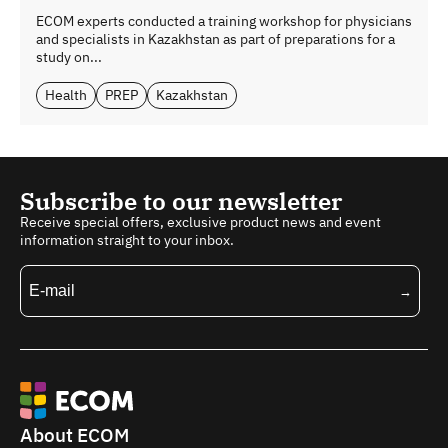
ECOM experts conducted a training workshop for physicians
and specialists in Kazakhstan as part of preparations for a
study on...
Health
PREP
Kazakhstan
Subscribe to our newsletter
Receive special offers, exclusive product news and event
information straight to your inbox.
About ECOM