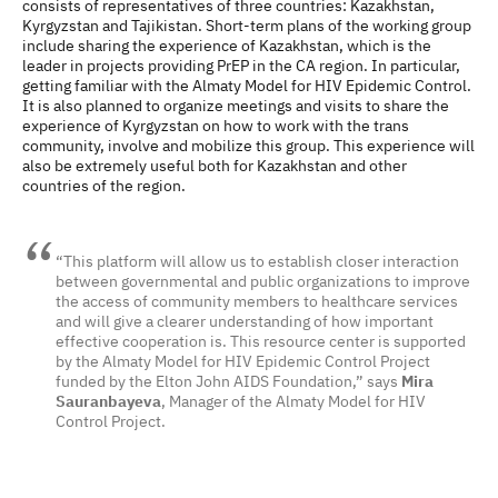
consists of representatives of three countries: Kazakhstan,
Kyrgyzstan and Tajikistan. Short-term plans of the working group
include sharing the experience of Kazakhstan, which is the
leader in projects providing PrEP in the CA region. In particular,
getting familiar with the Almaty Model for HIV Epidemic Control.
It is also planned to organize meetings and visits to share the
experience of Kyrgyzstan on how to work with the trans
community, involve and mobilize this group. This experience will
also be extremely useful both for Kazakhstan and other
countries of the region.
“This platform will allow us to establish closer interaction
between governmental and public organizations to improve
the access of community members to healthcare services
and will give a clearer understanding of how important
effective cooperation is. This resource center is supported
by the Almaty Model for HIV Epidemic Control Project
funded by the Elton John AIDS Foundation,” says
Mira
Sauranbayeva
, Manager of the Almaty Model for HIV
Control Project.