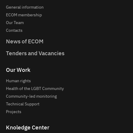
General information
ECOM membership
Our Team
Contacts
News of ECOM
Tenders and Vacancies
Our Work
Human rights
Health of the LGBT Community
Community-led monitoring
Technical Support
Projects
Knoledge Center