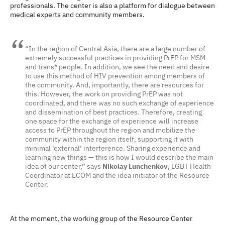
professionals. The center is also a platform for dialogue between
medical experts and community members.
“In the region of Central Asia, there are a large number of
extremely successful practices in providing PrEP for MSM
and trans* people. In addition, we see the need and desire
to use this method of HIV prevention among members of
the community. And, importantly, there are resources for
this. However, the work on providing PrEP was not
coordinated, and there was no such exchange of experience
and dissemination of best practices. Therefore, creating
one space for the exchange of experience will increase
access to PrEP throughout the region and mobilize the
community within the region itself, supporting it with
minimal ‘external’ interference. Sharing experience and
learning new things — this is how I would describe the main
idea of ​​our center,” says
Nikolay Lunchenkov
, LGBT Health
Coordinator at ECOM and the idea initiator of the Resource
Center.
At the moment, the working group of the Resource Center