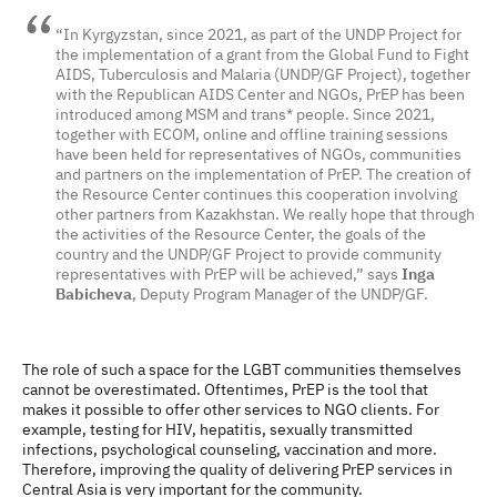
“In Kyrgyzstan, since 2021, as part of the UNDP Project for
the implementation of a grant from the Global Fund to Fight
AIDS, Tuberculosis and Malaria (UNDP/GF Project), together
with the Republican AIDS Center and NGOs, PrEP has been
introduced among MSM and trans* people. Since 2021,
together with ECOM, online and offline training sessions
have been held for representatives of NGOs, communities
and partners on the implementation of PrEP. The creation of
the Resource Center continues this cooperation involving
other partners from Kazakhstan. We really hope that through
the activities of the Resource Center, the goals of the
country and the UNDP/GF Project to provide community
representatives with PrEP will be achieved,” says
Inga
Babicheva
, Deputy Program Manager of the UNDP/GF.
The role of such a space for the LGBT communities themselves
cannot be overestimated. Oftentimes, PrEP is the tool that
makes it possible to offer other services to NGO clients. For
example, testing for HIV, hepatitis, sexually transmitted
infections, psychological counseling, vaccination and more.
Therefore, improving the quality of delivering PrEP services in
Central Asia is very important for the community.