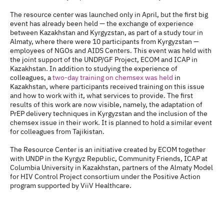
The resource center was launched only in April, but the first big
event has already been held — the exchange of experience
between Kazakhstan and Kyrgyzstan, as part of a study tour in
Almaty, where there were 10 participants from Kyrgyzstan —
employees of NGOs and AIDS Centers. This event was held with
the joint support of the UNDP/GF Project, ECOM and ICAP in
Kazakhstan. In addition to studying the experience of
colleagues, a
two-day training on chemsex was held
in
Kazakhstan, where participants received training on this issue
and how to work with it, what services to provide. The first
results of this work are now visible, namely, the adaptation of
PrEP delivery techniques in Kyrgyzstan and the inclusion of the
chemsex issue in their work. It is planned to hold a similar event
for colleagues from Tajikistan.
The Resource Center is an initiative created by ECOM together
with UNDP in the Kyrgyz Republic, Community Friends, ICAP at
Columbia University in Kazakhstan, partners of the Almaty Model
for HIV Control Project consortium under the Positive Action
program supported by ViiV Healthcare.