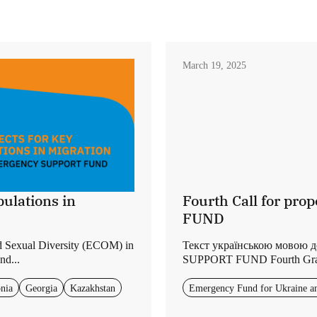
March 19, 2025
ulations in
Fourth Call for p
FUND
d Sexual Diversity (ECOM) in
Текст українською мовою 
nd...
SUPPORT FUND Fourth Grants
nia
Georgia
Kazakhstan
Emergency Fund for Ukraine a