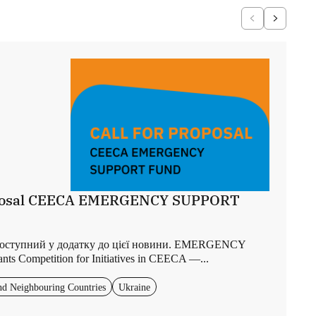
roposal CEECA EMERGENCY SUPPORT
доступний у додатку до цієї новини. EMERGENCY
 Competition for Initiatives in CEECA —...
nd Neighbouring Countries
Ukraine