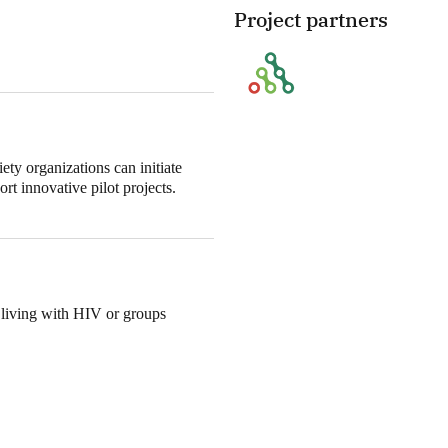
Project partners
ety organizations can initiate
t innovative pilot projects.
 living with HIV or groups