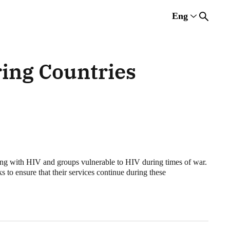
Eng
Rus
Eng
Est
ing Countries
ing with HIV and groups vulnerable to HIV during times of war.
to ensure that their services continue during these