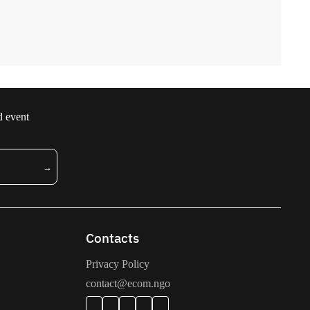
d event
Contacts
Privacy Policy
contact@ecom.ngo