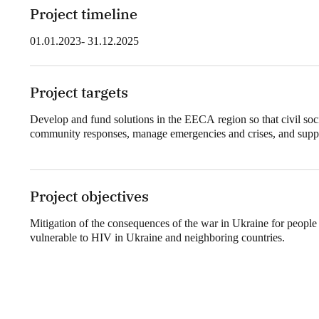
Project timeline
01.01.2023- 31.12.2025
Project targets
Develop and fund solutions in the EECA region so that civil soci
community responses, manage emergencies and crises, and suppor
Project objectives
Mitigation of the consequences of the war in Ukraine for people
vulnerable to HIV in Ukraine and neighboring countries.