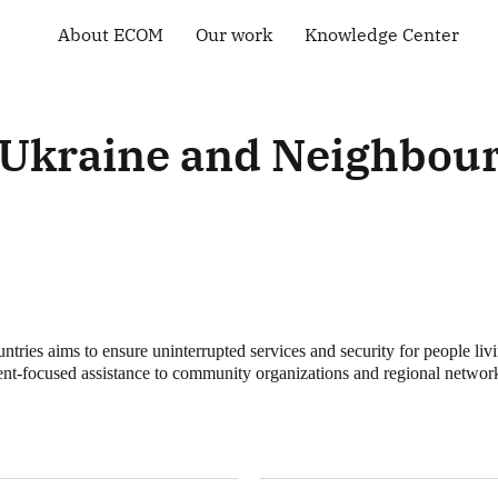
About ECOM
Our work
Knowledge Center
General information
Human rights
Library
ECOM membership
Health of the LGBT
Country maps
Community
Our Team
Courses and Webinars
Ukraine and Neighbour
Technical Support
Contacts
Community-led
Tenders and Vacancies
monitoring
News of ECOM
“Everybody Loves
Somebody” campaign
es aims to ensure uninterrupted services and security for people liv
nt-focused assistance to community organizations and regional networks 