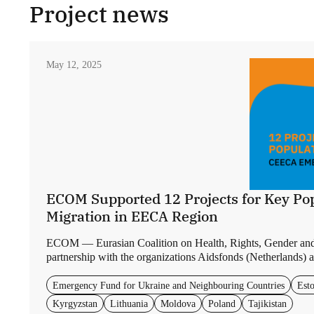
Project news
May 12, 2025
ECOM Supported 12 Projects for Key Pop
Migration in EECA Region
ECOM — Eurasian Coalition on Health, Rights, Gender an
partnership with the organizations Aidsfonds (Netherlands) a
Emergency Fund for Ukraine and Neighbouring Countries
Esto
Kyrgyzstan
Lithuania
Moldova
Poland
Tajikistan