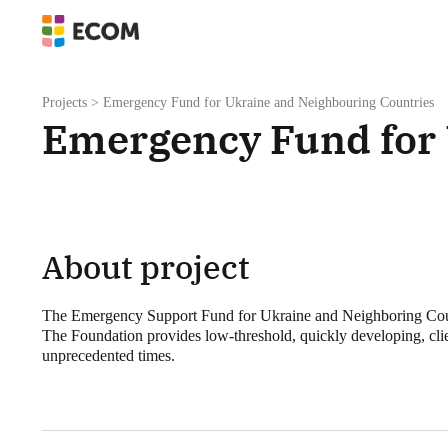
Projects
>
Emergency Fund for Ukraine and Neighbouring Countries
Emergency Fund for 
About project
The Emergency Support Fund for Ukraine and Neighboring Countri
The Foundation provides low-threshold, quickly developing, clie
unprecedented times.