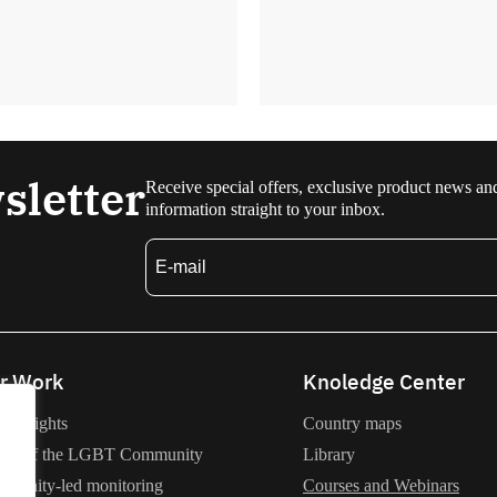
sletter
Receive special offers, exclusive product news an
information straight to your inbox.
r Work
Knoledge Center
an rights
Country maps
lth of the LGBT Community
Library
munity-led monitoring
Courses and Webinars